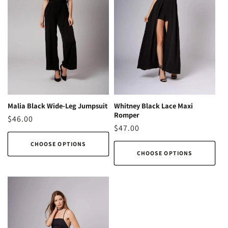
Malia Black Wide-Leg Jumpsuit
Whitney Black Lace Maxi
Romper
Regular
$46.00
Regular
$47.00
price
price
CHOOSE OPTIONS
CHOOSE OPTIONS