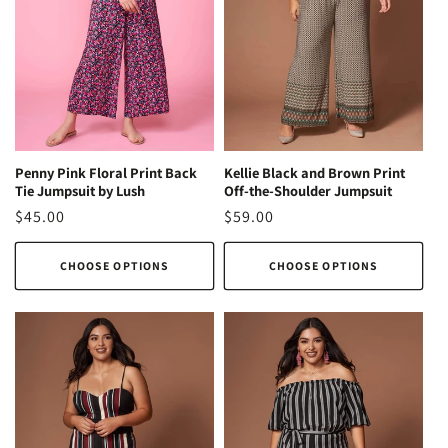
Kellie Black and Brown Print
Penny Pink Floral Print Back
Off-the-Shoulder Jumpsuit
Tie Jumpsuit by Lush
Regular
$59.00
Regular
$45.00
price
price
CHOOSE OPTIONS
CHOOSE OPTIONS