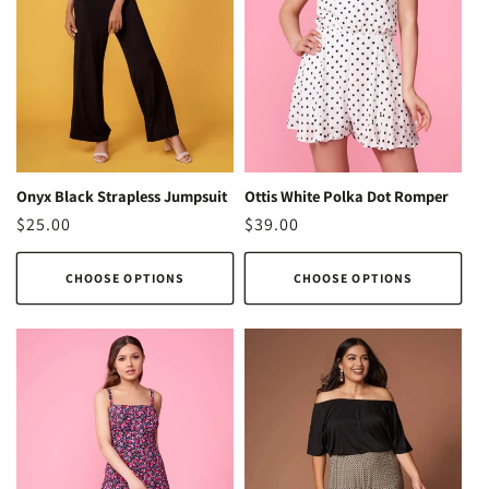
Ottis White Polka Dot Romper
Onyx Black Strapless Jumpsuit
Regular
$39.00
Regular
$25.00
price
price
CHOOSE OPTIONS
CHOOSE OPTIONS