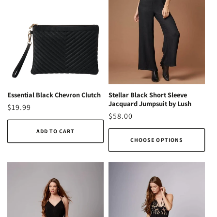
Essential Black Chevron Clutch
Stellar Black Short Sleeve
Jacquard Jumpsuit by Lush
Regular
$19.99
Regular
$58.00
price
price
ADD TO CART
CHOOSE OPTIONS