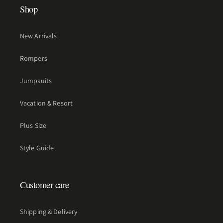
Shop
New Arrivals
Rompers
Jumpsuits
Vacation & Resort
Plus Size
Style Guide
Customer care
Shipping & Delivery