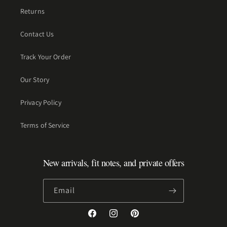
Returns
Contact Us
Track Your Order
Our Story
Privacy Policy
Terms of Service
New arrivals, fit notes, and private offers
Email
Facebook
Instagram
Pinterest