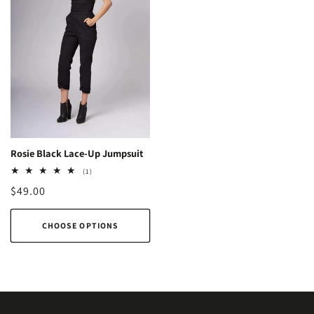
Rosie Black Lace-Up Jumpsuit
1
(1)
total
Regular
$49.00
reviews
price
CHOOSE OPTIONS