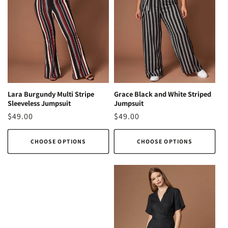
Lara Burgundy Multi Stripe
Grace Black and White Striped
Sleeveless Jumpsuit
Jumpsuit
Regular
$49.00
Regular
$49.00
price
price
CHOOSE OPTIONS
CHOOSE OPTIONS