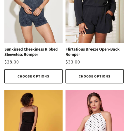
o
n
:
Sunkissed Cheekiness Ribbed
Flirtatious Breeze Open-Back
Sleeveless Romper
Romper
Regular
$28.00
Regular
$33.00
price
price
CHOOSE OPTIONS
CHOOSE OPTIONS