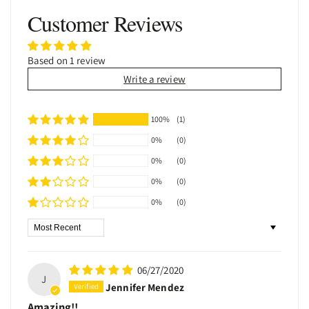
Customer Reviews
Based on 1 review
Write a review
100%
(1)
0%
(0)
0%
(0)
0%
(0)
0%
(0)
Sort by
06/27/2020
J
Jennifer Mendez
Amazing!!