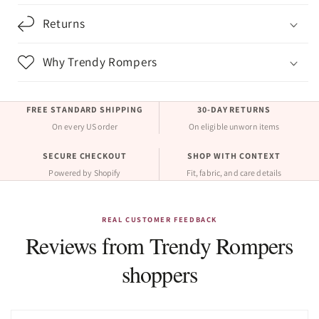
Returns
Why Trendy Rompers
FREE STANDARD SHIPPING
30-DAY RETURNS
On every US order
On eligible unworn items
SECURE CHECKOUT
SHOP WITH CONTEXT
Powered by Shopify
Fit, fabric, and care details
REAL CUSTOMER FEEDBACK
Reviews from Trendy Rompers
shoppers