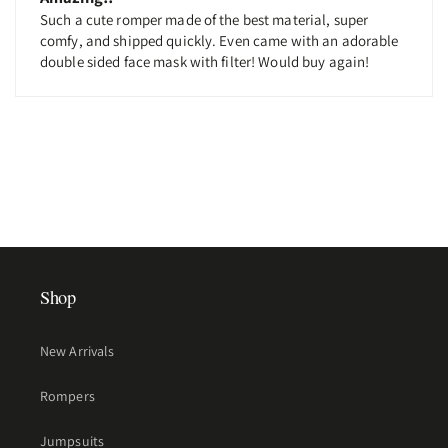
Such a cute romper made of the best material, super
comfy, and shipped quickly. Even came with an adorable
double sided face mask with filter! Would buy again!
Shop
New Arrivals
Rompers
Jumpsuits