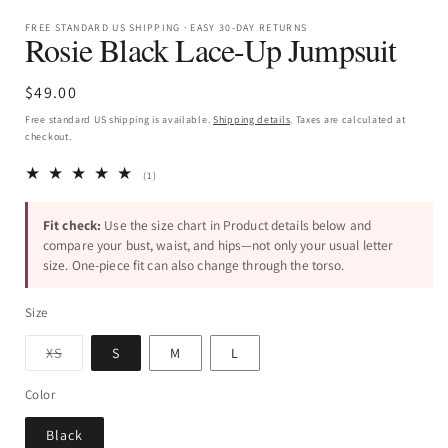
FREE STANDARD US SHIPPING · EASY 30-DAY RETURNS
Rosie Black Lace-Up Jumpsuit
Regular
$49.00
price
Free standard US shipping is available.
Shipping details
. Taxes are calculated at
checkout.
1
(1)
total
reviews
Fit check:
Use the size chart in Product details below and
compare your bust, waist, and hips—not only your usual letter
size. One-piece fit can also change through the torso.
Size
Variant
XS
S
M
L
sold
out
or
Color
unavailable
Black