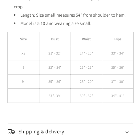
crop.
Length: Size small measures 54" from shoulder to hem.
Model is 5'10 and wearing size small.
Size
Bust
Waist
Hips
XS
31" - 32"
24" - 25"
33" - 34"
S
33" - 34"
26" - 27"
35" - 36"
M
35" - 36"
28" - 29"
37" - 38"
L
37"- 39"
30" - 32"
39" - 41"
Shipping & delivery