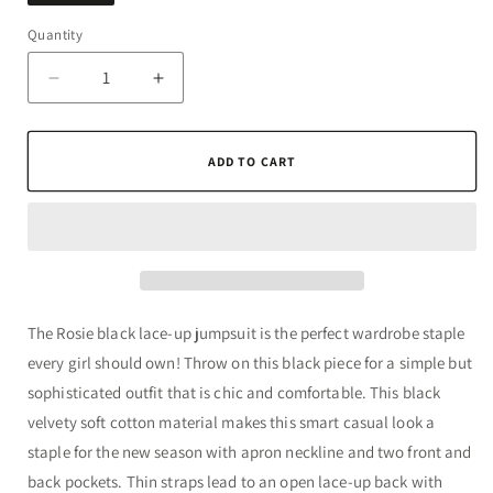
Quantity
Quantity
Decrease
Increase
quantity
quantity
for
for
Rosie
Rosie
ADD TO CART
Black
Black
Lace-
Lace-
Up
Up
Jumpsuit
Jumpsuit
The Rosie black lace-up jumpsuit is the perfect wardrobe staple
every girl should own! Throw on this black piece for a simple but
sophisticated outfit that is chic and comfortable. This black
velvety soft cotton material makes this smart casual look a
staple for the new season with apron neckline and two front and
back pockets. Thin straps lead to an open lace-up back with