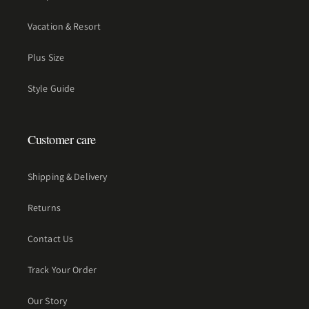
Vacation & Resort
Plus Size
Style Guide
Customer care
Shipping & Delivery
Returns
Contact Us
Track Your Order
Our Story