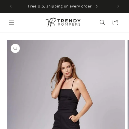
SKIP TO
Free U.S. shipping on every order
CONTENT
Cart
SKIP TO
PRODUCT
INFORMATION