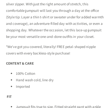
silver zipper. With just the right amount of stretch, this
comfortable jumpsuit will last you through a day at the office
(Style tip: Layer a thin t-shirt or sweater under for added warmth
and coverage), an adventure-filled day with activities, or even a
shopping day. Whatever the occasion, let this lace-up jumpsuit
be your most versatile one-and-done outfits in your closet.
*We've got you covered, literally! FREE petal-shaped nipple
covers with every backless-style purchase!
CONTENT & CARE
100% Cotton
Hand wash cold, line dry
Imported
FIT
Jumpsuit fits true to size.
Fitted straight pant with ankle