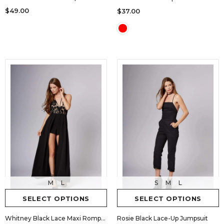
$49.00
$37.00
M
L
S
M
L
SELECT OPTIONS
SELECT OPTIONS
Whitney Black Lace Maxi Romper
Rosie Black Lace-Up Jumpsuit