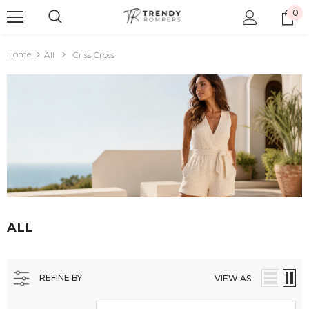
0
Home
All
Criss Cross
ALL
REFINE BY
VIEW AS