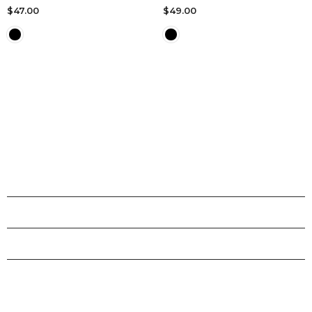
$47.00
$49.00
SHOPS
INFORMATION
CUSTOMER SERVICE
STAY CONNECTED