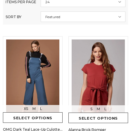
ITEMS PER PAGE
24
SORT BY
Featured
XS
M
L
S
M
L
SELECT OPTIONS
SELECT OPTIONS
OMG Dark Teal Lace-Up Culotte Jumpsuit
Alanna Brick Romper