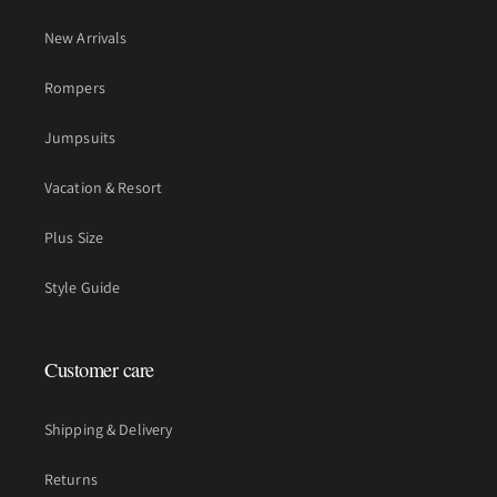
New Arrivals
Rompers
Jumpsuits
Vacation & Resort
Plus Size
Style Guide
Customer care
Shipping & Delivery
Returns