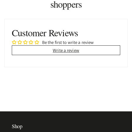
shoppers
Customer Reviews
Be the first to write a review
Write a review
Shop