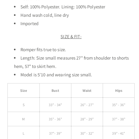
Self: 100% Polyester.
Lining: 100% Polyester
Hand wash cold, line dry
Imported
SIZE & FIT:
Romper fits true to size.
Length: Size small measures 27" from shoulder to shorts
hem, 57" to skirt hem.
Model is 5'10 and wearing size small.
Size
Bust
Waist
Hips
S
33" - 34"
26" - 27"
35" - 36"
M
35" - 36"
28" - 29"
37" - 38"
L
37"- 39"
30" - 32"
39" - 41"