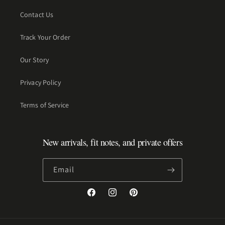
Contact Us
Track Your Order
Our Story
Privacy Policy
Terms of Service
New arrivals, fit notes, and private offers
Email
Facebook
Instagram
Pinterest