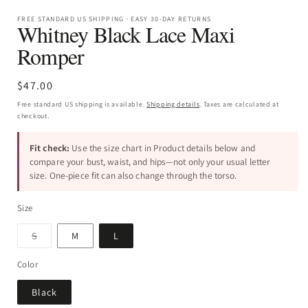
FREE STANDARD US SHIPPING · EASY 30-DAY RETURNS
Whitney Black Lace Maxi
Romper
Regular
$47.00
price
Free standard US shipping is available.
Shipping details
. Taxes are calculated at
checkout.
Fit check:
Use the size chart in Product details below and
compare your bust, waist, and hips—not only your usual letter
size. One-piece fit can also change through the torso.
Size
Variant
S
M
L
sold
out
or
Color
unavailable
Black