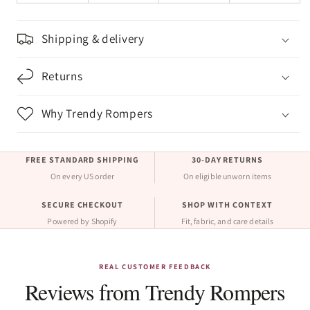
Shipping & delivery
Returns
Why Trendy Rompers
FREE STANDARD SHIPPING
30-DAY RETURNS
On every US order
On eligible unworn items
SECURE CHECKOUT
SHOP WITH CONTEXT
Powered by Shopify
Fit, fabric, and care details
REAL CUSTOMER FEEDBACK
Reviews from Trendy Rompers