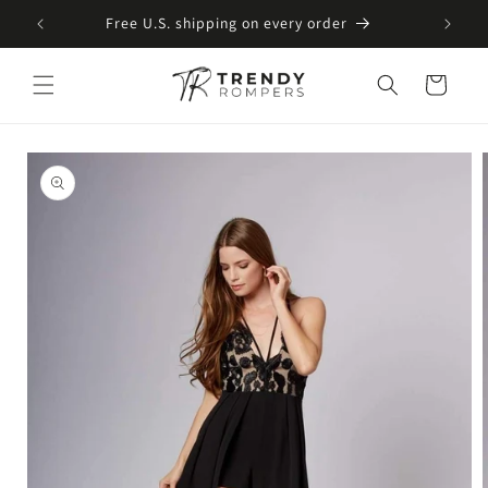
SKIP TO
Free U.S. shipping on every order
CONTENT
Cart
SKIP TO
PRODUCT
INFORMATION