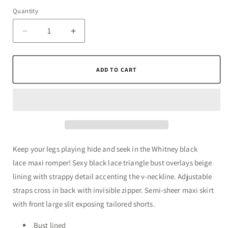
Quantity
Quantity
Decrease
Increase
quantity
quantity
for
for
Whitney
Whitney
ADD TO CART
Black
Black
Lace
Lace
Maxi
Maxi
Romper
Romper
Keep your legs playing hide and seek in the Whitney black
lace maxi romper! Sexy black lace triangle bust overlays beige
lining with strappy detail accenting the v-neckline. Adjustable
straps cross in back with invisible zipper. Semi-sheer maxi skirt
with front large slit exposing tailored shorts.
Bust lined