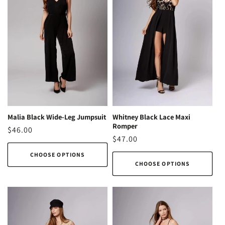
Malia Black Wide-Leg Jumpsuit
Whitney Black Lace Maxi
Romper
Regular
$46.00
Regular
$47.00
price
price
CHOOSE OPTIONS
CHOOSE OPTIONS