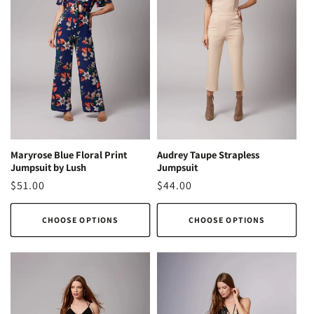
Audrey Taupe Strapless
Maryrose Blue Floral Print
Jumpsuit
Jumpsuit by Lush
Regular
$44.00
Regular
$51.00
price
price
CHOOSE OPTIONS
CHOOSE OPTIONS