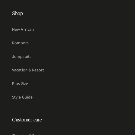
Shop
New Arrivals
Rompers
Jumpsuits
Vacation & Resort
Plus Size
Style Guide
Customer care