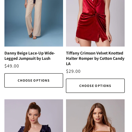
Danny Beige Lace-Up Wide-
Tiffany Crimson Velvet Knotted
Legged Jumpsuit by Lush
Halter Romper by Cotton Candy
LA
Regular
$49.00
Regular
$29.00
price
price
CHOOSE OPTIONS
CHOOSE OPTIONS