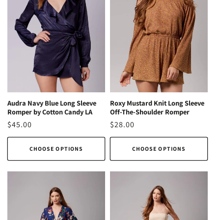
Audra Navy Blue Long Sleeve
Roxy Mustard Knit Long Sleeve
Romper by Cotton Candy LA
Off-The-Shoulder Romper
Regular
$45.00
Regular
$28.00
price
price
CHOOSE OPTIONS
CHOOSE OPTIONS