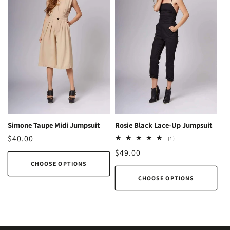
Simone Taupe Midi Jumpsuit
Rosie Black Lace-Up Jumpsuit
Regular
$40.00
1
(1)
total
price
Regular
$49.00
reviews
CHOOSE OPTIONS
price
CHOOSE OPTIONS