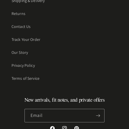
Shipping & Delivery
Returns
Contact Us
Track Your Order
Our Story
Privacy Policy
Terms of Service
New arrivals, fit notes, and private offers
Email