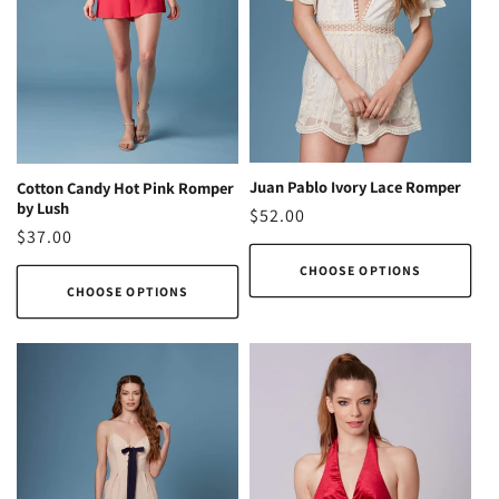
o
n
:
Juan Pablo Ivory Lace Romper
Cotton Candy Hot Pink Romper
by Lush
Regular
$52.00
Regular
$37.00
price
price
CHOOSE OPTIONS
CHOOSE OPTIONS