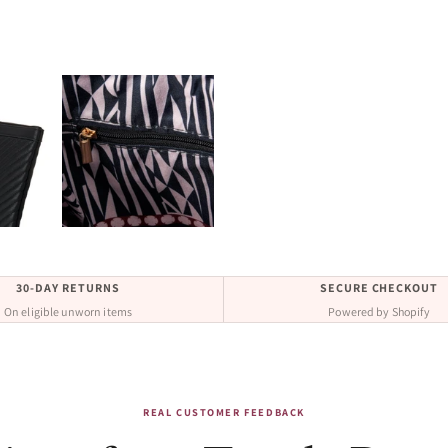
30-DAY RETURNS
SECURE CHECKOUT
On eligible unworn items
Powered by Shopify
REAL CUSTOMER FEEDBACK