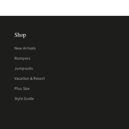
Shop
New Arrivals
Rompers
Jumpsuits
Vacation & Resort
Plus Size
Style Guide