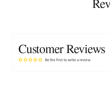
Rev
Customer Reviews
Be the first to write a review