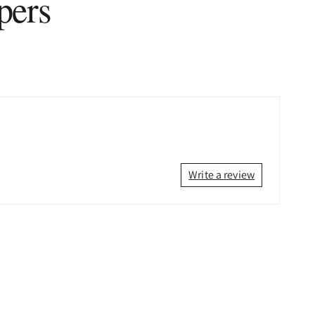
pers
Write a review