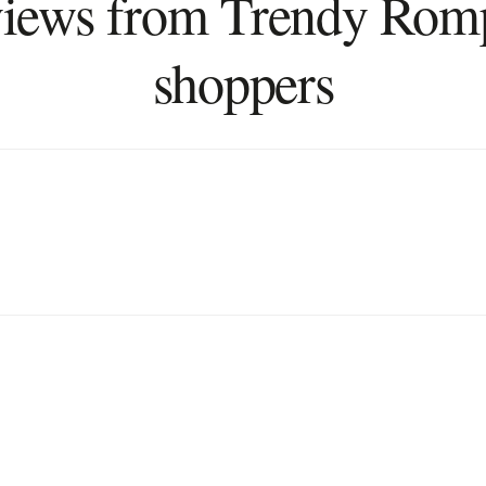
iews from Trendy Rom
shoppers