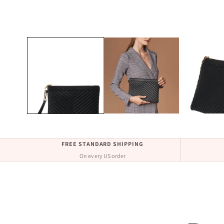
Open
media
1
in
modal
FREE STANDARD SHIPPING
On every US order