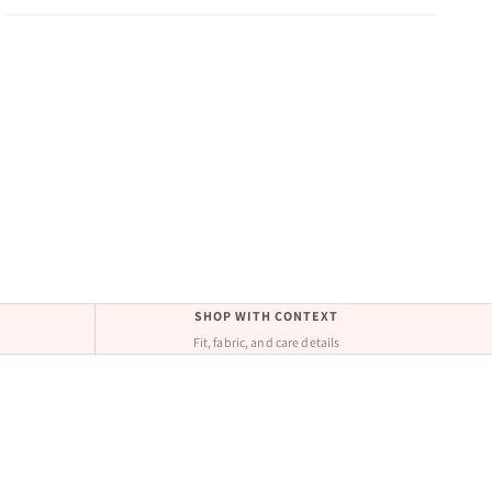
SHOP WITH CONTEXT
Fit, fabric, and care details