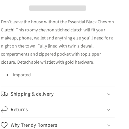
Don't leave the house without the Essential Black Chevron
Clutch! This roomy chevron stiched clutch will fit your
makeup, phone, wallet and anything else you'll need for a
night on the town. Fully lined with twin sidewall
compartments and zippered pocket with top zipper
closure. Detachable wristlet with gold hardware.
Imported
Shipping & delivery
Returns
Why Trendy Rompers