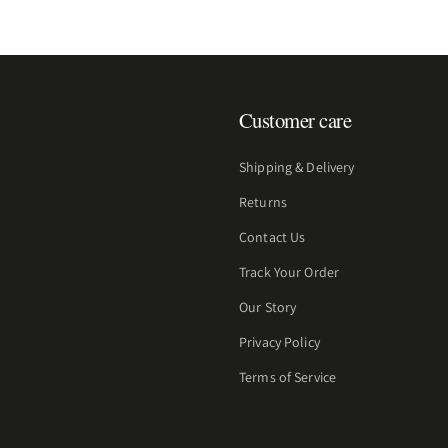
Customer care
Shipping & Delivery
Returns
Contact Us
Track Your Order
Our Story
Privacy Policy
Terms of Service