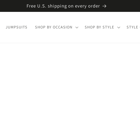
Free U.S. shipping on every order
JUMPSUITS
SHOP BY OCCASION
SHOP BY STYLE
STYLE