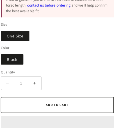
torso length,
contact us before ordering
and we’ll help confirm
the best available fit.
Size
One Size
Color
Black
Quantity
Quantity
Decrease
Increase
quantity
quantity
for
for
Essential
Essential
ADD TO CART
Black
Black
Chevron
Chevron
Clutch
Clutch