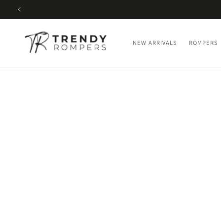
SKIP TO
CONTENT
NEW ARRIVALS
ROMPERS
SKIP TO
PRODUCT
INFORMATION