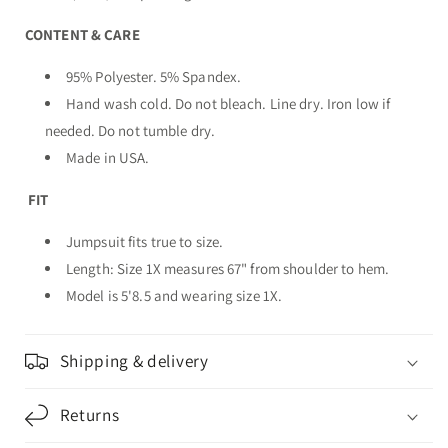
CONTENT & CARE
95% Polyester. 5% Spandex.
Hand wash cold. Do not bleach. Line dry. Iron low if
needed. Do not tumble dry.
Made in USA.
FIT
Jumpsuit fits true to size.
Length: Size 1X measures 67" from shoulder to hem.
Model is 5'8.5 and wearing size 1X.
Shipping & delivery
Returns