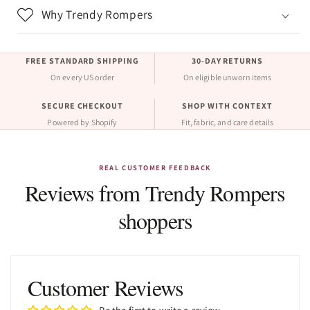
Why Trendy Rompers
FREE STANDARD SHIPPING
30-DAY RETURNS
On every US order
On eligible unworn items
SECURE CHECKOUT
SHOP WITH CONTEXT
Powered by Shopify
Fit, fabric, and care details
REAL CUSTOMER FEEDBACK
Reviews from Trendy Rompers
shoppers
Customer Reviews