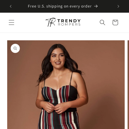
SKIP TO
Free U.S. shipping on every order
CONTENT
Cart
SKIP TO
PRODUCT
INFORMATION