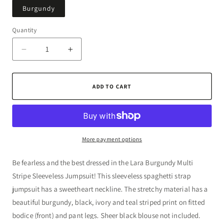
Burgundy
Quantity
Quantity
Decrease
Increase
quantity
quantity
for
for
Lara
Lara
ADD TO CART
Burgundy
Burgundy
Multi
Multi
Stripe
Stripe
Sleeveless
Sleeveless
Jumpsuit
Jumpsuit
More payment options
Be fearless and the best dressed in the Lara Burgundy Multi
Stripe Sleeveless Jumpsuit! This sleeveless spaghetti strap
jumpsuit has a sweetheart neckline. The stretchy material has a
beautiful burgundy, black, ivory and teal striped print on fitted
bodice (front) and pant legs. Sheer black blouse not included.