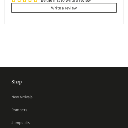
Be the first to write a review
Write a review
Shop
New Arrivals
Rompers
Jumpsuits