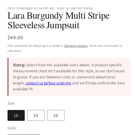
FREE STANDARD US SHIPPING · EASY 30-DAY RETURNS
Lara Burgundy Multi Stripe
Sleeveless Jumpsuit
Regular
$49.00
price
Free standard US shipping is available.
Shipping details
. Taxes are calculated at
checkout.
Sizing:
Select from the available sizes above. A product-specific
measurement chart isn’t available for this style, so we don’t want
to guess. If you are between sizes or concerned about torso
length,
contact us before ordering
and we’ll help confirm the best
available fit.
Size
1X
2X
3X
Color