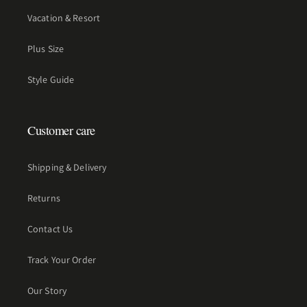
Vacation & Resort
Plus Size
Style Guide
Customer care
Shipping & Delivery
Returns
Contact Us
Track Your Order
Our Story