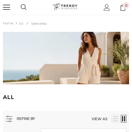
0
Home
All
Sleeveless
ALL
REFINE BY
VIEW AS