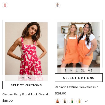
S
M
L
XL
+ 2
M
XL
SELECT OPTIONS
SELECT OPTIONS
Radiant Texture Sleeveless Romper
$28.00
Garden Party Floral Tuck Overall Romper
$55.00
+ 1