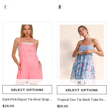
L
M
L
SELECT OPTIONS
SELECT OPTIONS
Dark Pink Rayon Tie-Knot Strap Romper
Tropical Geo Tie-Back Tube Romper
$26.00
$59.00