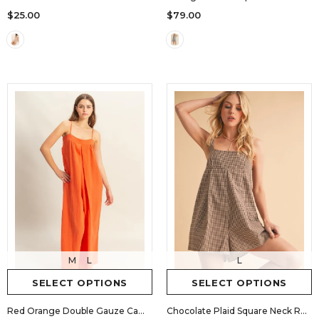
$25.00
$79.00
M
L
L
SELECT OPTIONS
SELECT OPTIONS
Red Orange Double Gauze Cami Jumpsuit
Chocolate Plaid Square Neck Romper