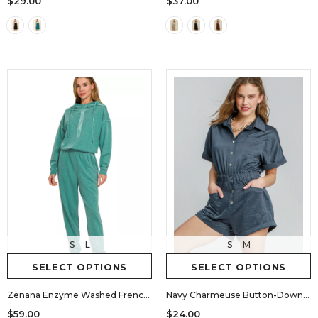
$29.00
$37.00
S
L
S
M
SELECT OPTIONS
SELECT OPTIONS
Zenana Enzyme Washed French Terry Jumpsuit
Navy Charmeuse Button-Down Romper
$59.00
$24.00