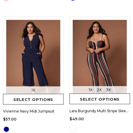
1X
2X
3X
1X
SELECT OPTIONS
SELECT OPTIONS
Lara Burgundy Multi Stripe Sleeveless Jumpsuit
Vivienne Navy Midi Jumpsuit
$49.00
$57.00