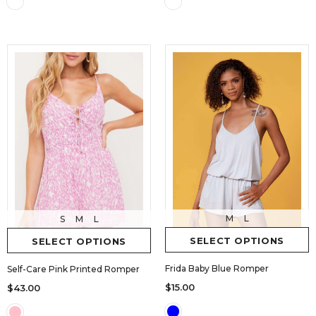
M
L
S
M
L
SELECT OPTIONS
SELECT OPTIONS
Frida Baby Blue Romper
Self-Care Pink Printed Romper
$15.00
$43.00