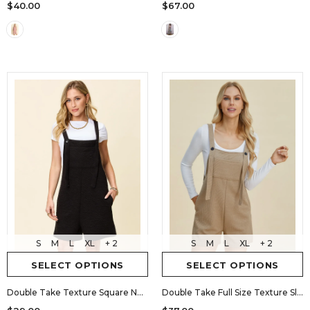
$40.00
$67.00
S
M
L
XL
+ 2
S
M
L
XL
+ 2
SELECT OPTIONS
SELECT OPTIONS
Double Take Texture Square Neck Romper
Double Take Full Size Texture Sleeveless Romper