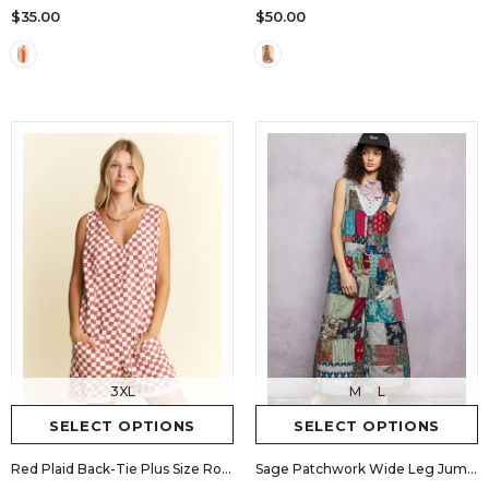
$35.00
$50.00
3XL
M
L
SELECT OPTIONS
SELECT OPTIONS
Red Plaid Back-Tie Plus Size Romper
Sage Patchwork Wide Leg Jumpsuit