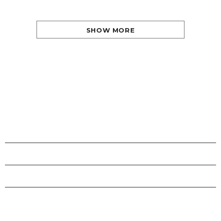
SHOW MORE
SHOPS
INFORMATION
CUSTOMER SERVICE
STAY CONNECTED