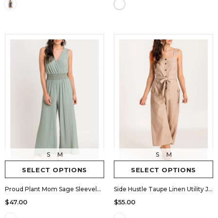
S
M
S
M
SELECT OPTIONS
SELECT OPTIONS
Proud Plant Mom Sage Sleeveless Jumpsuit
Side Hustle Taupe Linen Utility Jumpsuit
$47.00
$55.00