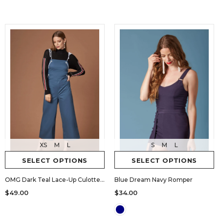
XS
M
L
S
M
L
SELECT OPTIONS
SELECT OPTIONS
OMG Dark Teal Lace-Up Culotte Jumpsuit
Blue Dream Navy Romper
$49.00
$34.00