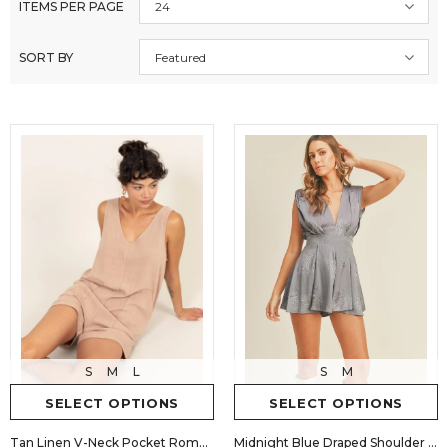
ITEMS PER PAGE
24
SORT BY
Featured
S
M
L
S
M
SELECT OPTIONS
SELECT OPTIONS
Tan Linen V-Neck Pocket Romper
Midnight Blue Draped Shoulder Pad Romper