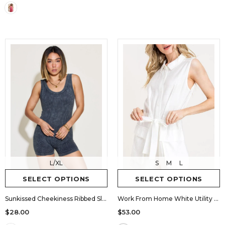
L/XL
S
M
L
SELECT OPTIONS
SELECT OPTIONS
Sunkissed Cheekiness Ribbed Sleeveless Romper
Work From Home White Utility Button-Up Romper
$28.00
$53.00