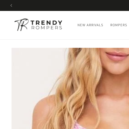
SKIP TO
CONTENT
NEW ARRIVALS
ROMPERS
SKIP TO
PRODUCT
INFORMATION