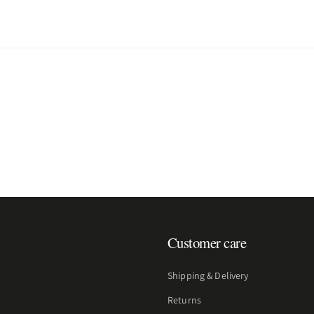
Customer care
Shipping & Delivery
Returns