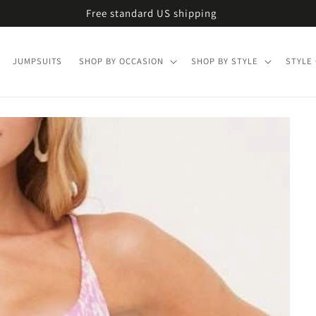
Free standard US shipping
JUMPSUITS
SHOP BY OCCASION
SHOP BY STYLE
STYLE