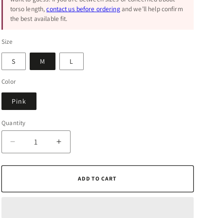
torso length,
contact us before ordering
and we’ll help confirm
the best available fit.
Size
S
M
L
Color
Pink
Quantity
Quantity
Decrease
Increase
quantity
quantity
for
for
Self-
Self-
ADD TO CART
Care
Care
Pink
Pink
Printed
Printed
Romper
Romper