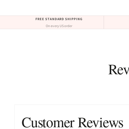
FREE STANDARD SHIPPING
On every US order
Rev
Customer Reviews