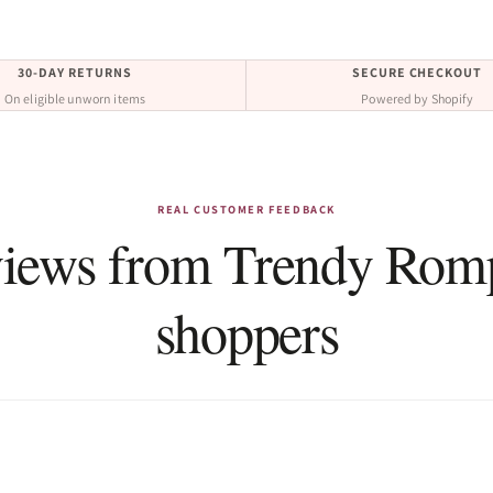
30-DAY RETURNS
SECURE CHECKOUT
On eligible unworn items
Powered by Shopify
REAL CUSTOMER FEEDBACK
iews from Trendy Rom
shoppers