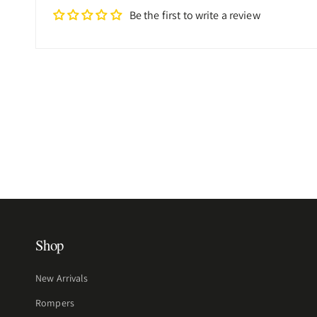
Be the first to write a review
Shop
New Arrivals
Rompers