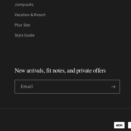
Jumpsuits
Vacation & Resort
Plus Size
Style Guide
New arrivals, fit notes, and private offers
Email
Payment