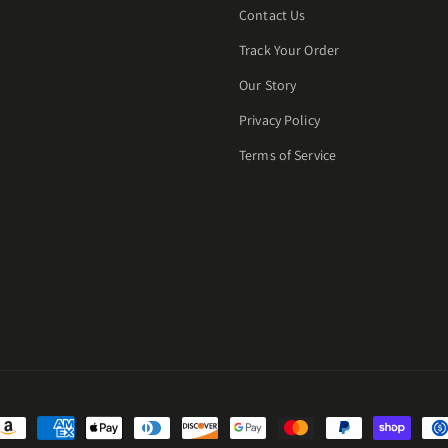
Contact Us
Track Your Order
Our Story
Privacy Policy
Terms of Service