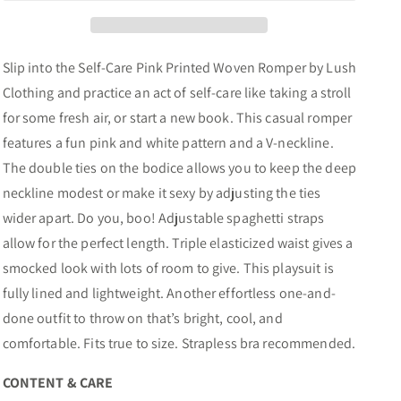
Slip into the Self-Care Pink Printed Woven Romper by Lush
Clothing and practice an act of self-care like taking a stroll
for some fresh air, or start a new book. This casual romper
features a fun pink and white pattern and a V-neckline.
The double ties on the bodice allows you to keep the deep
neckline modest or make it sexy by adjusting the ties
wider apart. Do you, boo! Adjustable spaghetti straps
allow for the perfect length. Triple elasticized waist gives a
smocked look with lots of room to give. This playsuit is
fully lined and lightweight. Another effortless one-and-
done outfit to throw on that’s bright, cool, and
comfortable. Fits true to size. Strapless bra recommended.
CONTENT & CARE