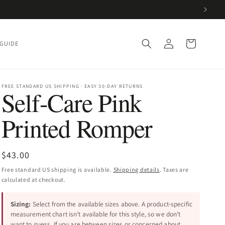
Log
Cart
 GUIDE
in
FREE STANDARD US SHIPPING · EASY 30-DAY RETURNS
Self-Care Pink
Printed Romper
Regular
$43.00
price
Free standard US shipping is available.
Shipping details
. Taxes are
calculated at checkout.
Sizing:
Select from the available sizes above. A product-specific
measurement chart isn’t available for this style, so we don’t
want to guess. If you are between sizes or concerned about