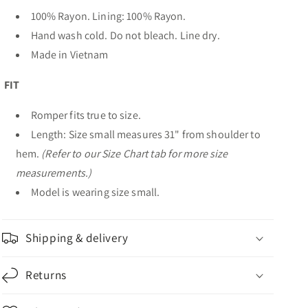
100% Rayon. Lining: 100% Rayon.
Hand wash cold. Do not bleach. Line dry.
Made in Vietnam
FIT
Romper fits true to size.
Length: Size small measures 31" from shoulder to
hem.
(Refer to our Size Chart tab for more size
measurements.)
Model is wearing size small.
Shipping & delivery
Returns