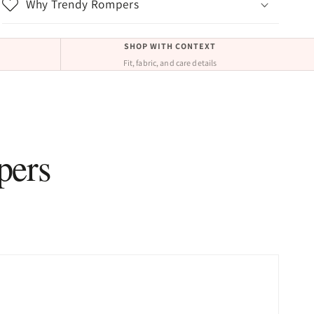
Why Trendy Rompers
SHOP WITH CONTEXT
Fit, fabric, and care details
pers