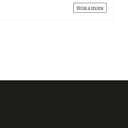
Write a review