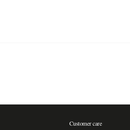
Customer care