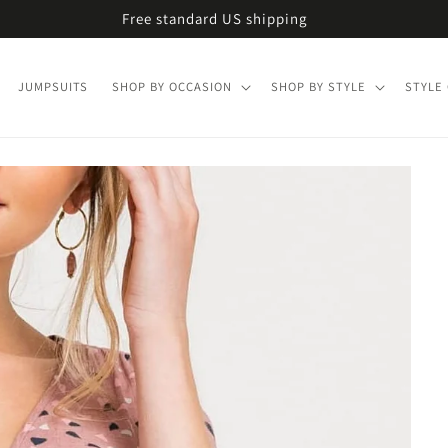
Free standard US shipping
JUMPSUITS
SHOP BY OCCASION
SHOP BY STYLE
STYLE