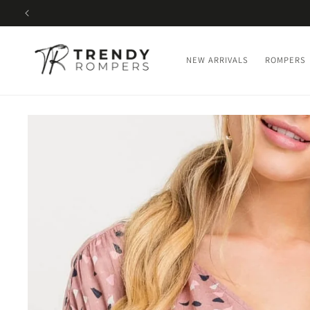
SKIP TO
CONTENT
NEW ARRIVALS
ROMPERS
SKIP TO
PRODUCT
INFORMATION