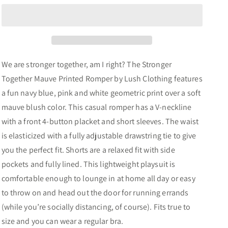
Mauve
Mauve
Printed
Printed
Button
Button
Romper
Romper
We are stronger together, am I right? The Stronger
Together Mauve Printed Romper by Lush Clothing features
a fun navy blue, pink and white geometric print over a soft
mauve blush color. This casual romper has a V-neckline
with a front 4-button placket and short sleeves. The waist
is elasticized with a fully adjustable drawstring tie to give
you the perfect fit. Shorts are a relaxed fit with side
pockets and fully lined. This lightweight playsuit is
comfortable enough to lounge in at home all day or easy
to throw on and head out the door for running errands
(while you’re socially distancing, of course). Fits true to
size and you can wear a regular bra.