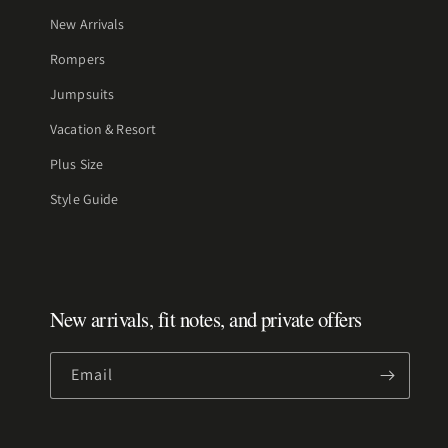
New Arrivals
Rompers
Jumpsuits
Vacation & Resort
Plus Size
Style Guide
New arrivals, fit notes, and private offers
Email