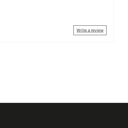
Write a review