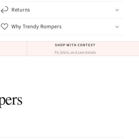
Returns
Why Trendy Rompers
SHOP WITH CONTEXT
Fit, fabric, and care details
pers