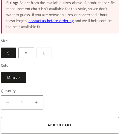
Sizing:
Select from the available sizes above. A product-specific
measurement chart isn’t available for this style, so we don’t
want to guess. If you are between sizes or concerned about
torso length,
contact us before ordering
and we’ll help confirm
the best available fit.
Size
Variant
S
M
L
sold
out
or
Color
unavailable
Mauve
Quantity
Quantity
Decrease
Increase
quantity
quantity
for
for
Stronger
Stronger
ADD TO CART
Together
Together