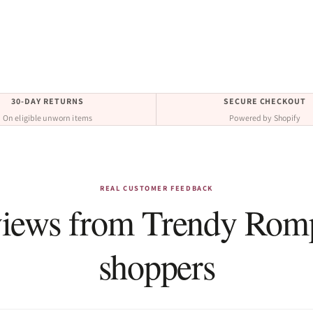
30-DAY RETURNS
SECURE CHECKOUT
On eligible unworn items
Powered by Shopify
REAL CUSTOMER FEEDBACK
iews from Trendy Rom
shoppers