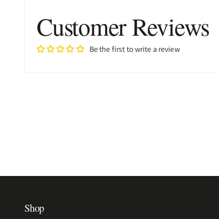
Customer Reviews
Be the first to write a review
Shop