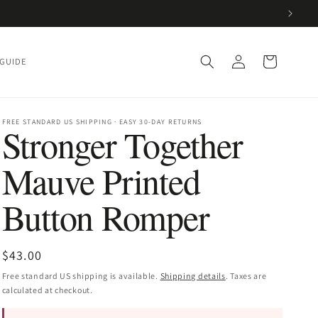
Log
Cart
 GUIDE
in
FREE STANDARD US SHIPPING · EASY 30-DAY RETURNS
Stronger Together
Mauve Printed
Button Romper
Regular
$43.00
price
Free standard US shipping is available.
Shipping details
. Taxes are
calculated at checkout.