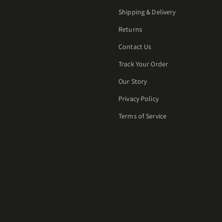
Shipping & Delivery
Returns
Contact Us
Track Your Order
Our Story
Privacy Policy
Terms of Service