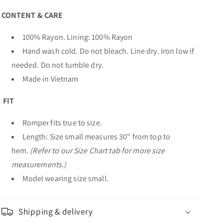
CONTENT & CARE
100% Rayon. Lining: 100% Rayon
Hand wash cold. Do not bleach. Line dry. Iron low if
needed. Do not tumble dry.
Made in Vietnam
FIT
Romper fits true to size.
Length: Size small measures 30" from top to
hem.
(Refer to our Size Chart tab for more size
measurements.)
Model wearing size small.
Shipping & delivery