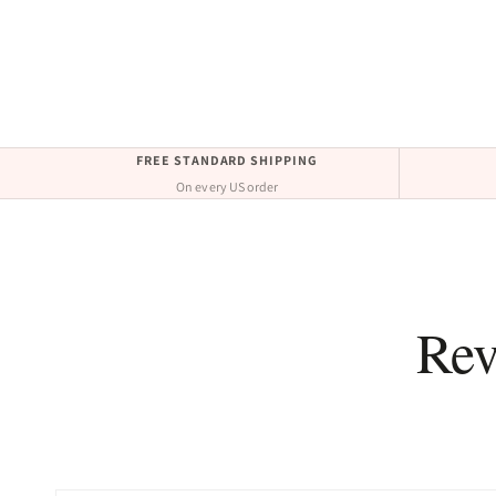
FREE STANDARD SHIPPING
On every US order
Rev