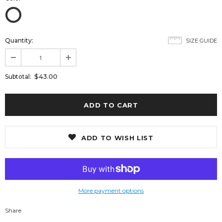
Quantity:
SIZE GUIDE
$43.00
Subtotal:
ADD TO WISH LIST
More payment options
Share