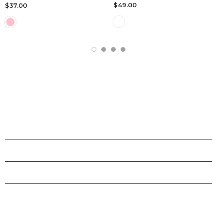
$49.00
$37.00
SHOPS
INFORMATION
CUSTOMER SERVICE
STAY CONNECTED