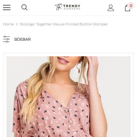
0
Home
Stronger Together Mauve Printed Button Romper
SIDEBAR