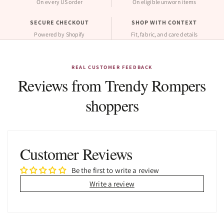
On every US order
On eligible unworn items
SECURE CHECKOUT
SHOP WITH CONTEXT
Powered by Shopify
Fit, fabric, and care details
REAL CUSTOMER FEEDBACK
Reviews from Trendy Rompers
shoppers
Customer Reviews
Be the first to write a review
Write a review