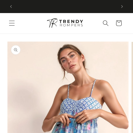
SKIP TO
Free U.S. shipping on every order
CONTENT
Cart
SKIP TO
PRODUCT
INFORMATION