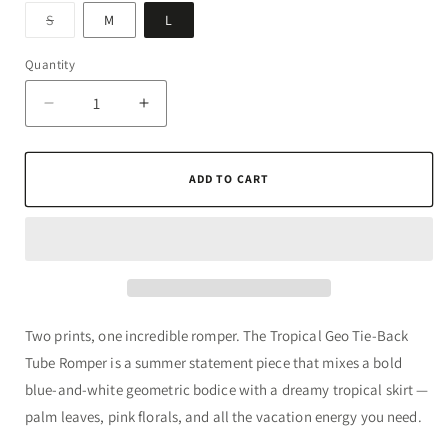
Variant
S
M
L
sold
out
or
Quantity
Quantity
unavailable
Decrease
Increase
quantity
quantity
for
for
Tropical
Tropical
ADD TO CART
Geo
Geo
Tie-
Tie-
Back
Back
Tube
Tube
Romper
Romper
Two prints, one incredible romper. The Tropical Geo Tie-Back
Tube Romper is a summer statement piece that mixes a bold
blue-and-white geometric bodice with a dreamy tropical skirt —
palm leaves, pink florals, and all the vacation energy you need.