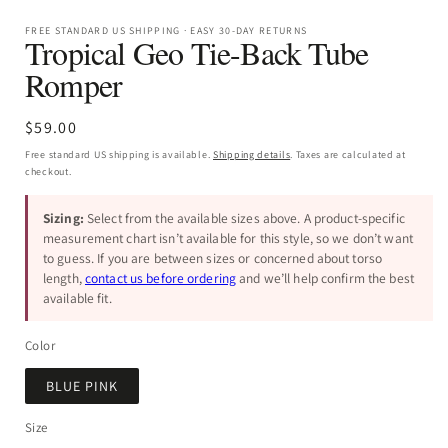
FREE STANDARD US SHIPPING · EASY 30-DAY RETURNS
Tropical Geo Tie-Back Tube
Romper
Regular
$59.00
price
Free standard US shipping is available.
Shipping details
. Taxes are calculated at
checkout.
Sizing:
Select from the available sizes above. A product-specific
measurement chart isn’t available for this style, so we don’t want
to guess. If you are between sizes or concerned about torso
length,
contact us before ordering
and we’ll help confirm the best
available fit.
Color
BLUE PINK
Size