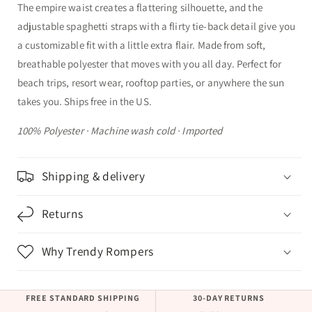
The empire waist creates a flattering silhouette, and the
adjustable spaghetti straps with a flirty tie-back detail give you
a customizable fit with a little extra flair. Made from soft,
breathable polyester that moves with you all day. Perfect for
beach trips, resort wear, rooftop parties, or anywhere the sun
takes you. Ships free in the US.
100% Polyester · Machine wash cold · Imported
Shipping & delivery
Returns
Why Trendy Rompers
FREE STANDARD SHIPPING
30-DAY RETURNS