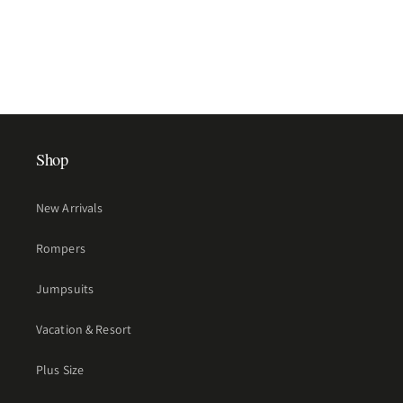
Shop
New Arrivals
Rompers
Jumpsuits
Vacation & Resort
Plus Size