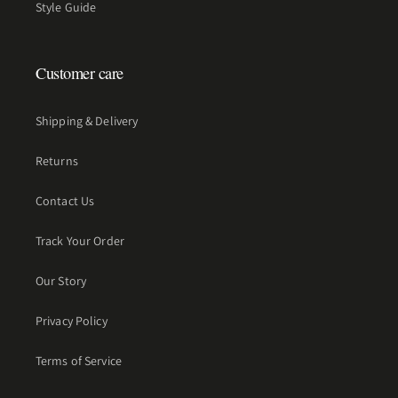
Style Guide
Customer care
Shipping & Delivery
Returns
Contact Us
Track Your Order
Our Story
Privacy Policy
Terms of Service