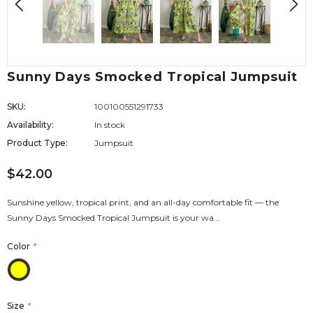
Sunny Days Smocked Tropical Jumpsuit
SKU:
100100551291733
Availability:
In stock
Product Type:
Jumpsuit
$42.00
Sunshine yellow, tropical print, and an all-day comfortable fit — the
Sunny Days Smocked Tropical Jumpsuit is your wa...
Color
*
Size
*