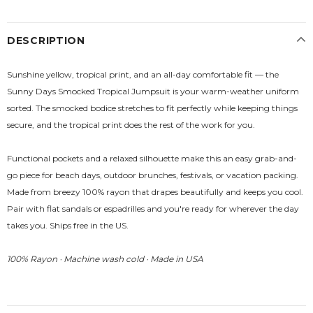
DESCRIPTION
Sunshine yellow, tropical print, and an all-day comfortable fit — the
Sunny Days Smocked Tropical Jumpsuit is your warm-weather uniform
sorted. The smocked bodice stretches to fit perfectly while keeping things
secure, and the tropical print does the rest of the work for you.
Functional pockets and a relaxed silhouette make this an easy grab-and-
go piece for beach days, outdoor brunches, festivals, or vacation packing.
Made from breezy 100% rayon that drapes beautifully and keeps you cool.
Pair with flat sandals or espadrilles and you're ready for wherever the day
takes you. Ships free in the US.
100% Rayon · Machine wash cold · Made in USA