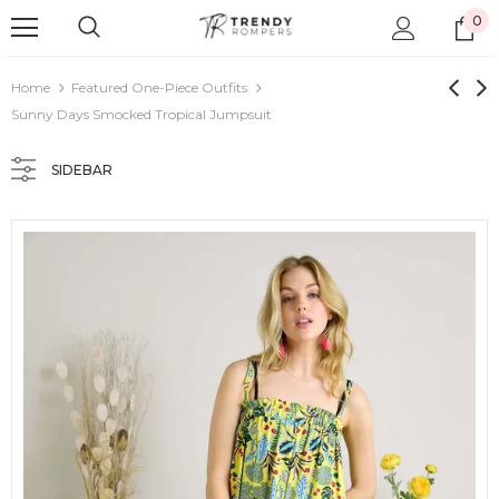
0
Home
Featured One-Piece Outfits
Sunny Days Smocked Tropical Jumpsuit
SIDEBAR