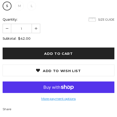
S
M
L
Quantity:
SIZE GUIDE
$42.00
Subtotal:
ADD TO WISH LIST
More payment options
Share