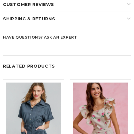
CUSTOMER REVIEWS
SHIPPING & RETURNS
HAVE QUESTIONS? ASK AN EXPERT
RELATED PRODUCTS