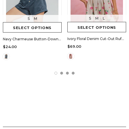
S
M
L
S
M
SELECT OPTIONS
SELECT OPTIONS
Ivory Floral Denim Cut-Out Ruffle Romper
Navy Charmeuse Button-Down Romper
$69.00
$24.00
SHOPS