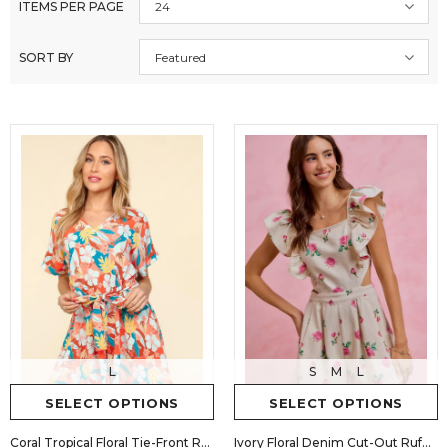
ITEMS PER PAGE
24
SORT BY
Featured
S
M
L
L
SELECT OPTIONS
SELECT OPTIONS
Ivory Floral Denim Cut-Out Ruffle Romper
Coral Tropical Floral Tie-Front Romper