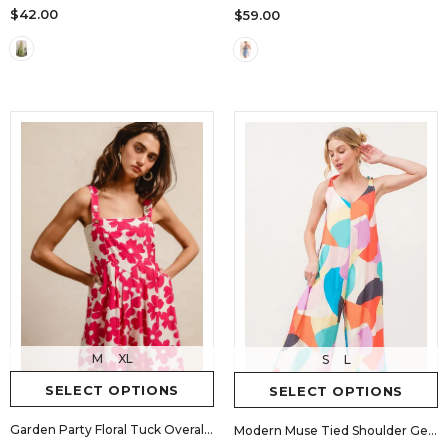
$42.00
$59.00
M
XL
S
L
SELECT OPTIONS
SELECT OPTIONS
Garden Party Floral Tuck Overall Romper
Modern Muse Tied Shoulder Geo Print Jumpsuit