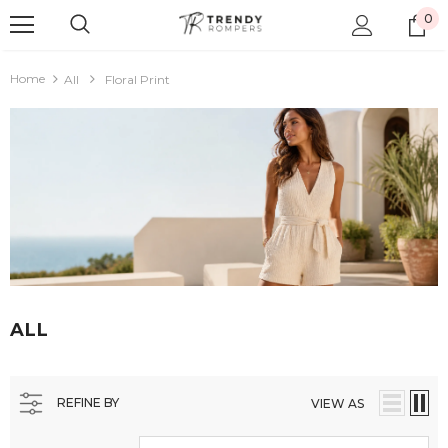
0
Home
All
Floral Print
ALL
REFINE BY
VIEW AS