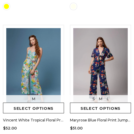
M
S
M
L
SELECT OPTIONS
SELECT OPTIONS
Vincent White Tropical Floral Print Culotte Jumpsuit by Lush
Maryrose Blue Floral Print Jumpsuit by Lush
$52.00
$51.00