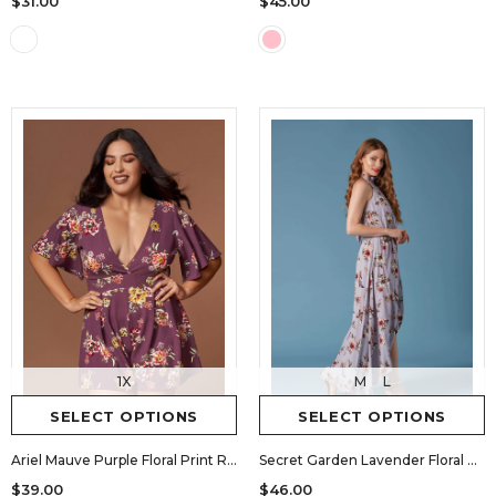
$45.00
$31.00
1X
M
L
SELECT OPTIONS
SELECT OPTIONS
Ariel Mauve Purple Floral Print Romper
Secret Garden Lavender Floral Print Halter Maxi Romper
$39.00
$46.00