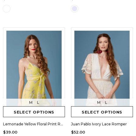
M
L
M
L
SELECT OPTIONS
SELECT OPTIONS
Lemonade Yellow Floral Print Romper by Lush
Juan Pablo Ivory Lace Romper
$39.00
$52.00