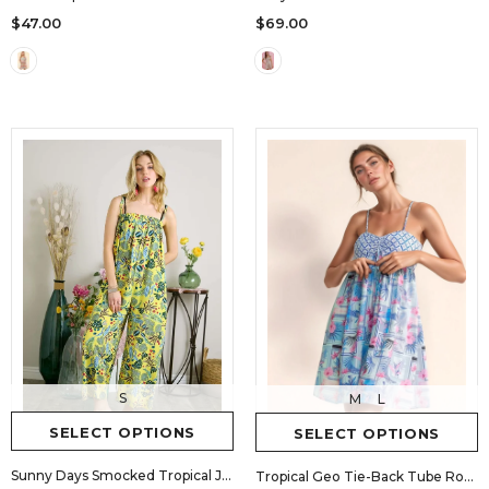
$69.00
$47.00
S
M
L
SELECT OPTIONS
SELECT OPTIONS
Sunny Days Smocked Tropical Jumpsuit
Tropical Geo Tie-Back Tube Romper