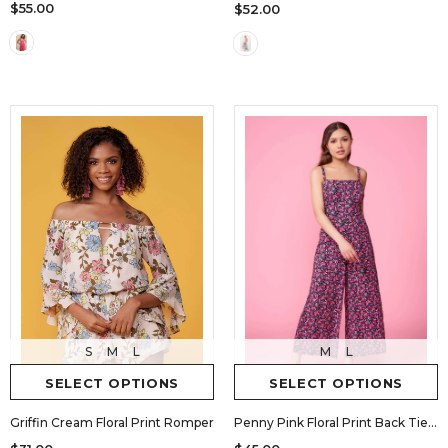
$55.00
$52.00
M
L
S
M
L
SELECT OPTIONS
SELECT OPTIONS
Penny Pink Floral Print Back Tie Jumpsuit by Lush
Griffin Cream Floral Print Romper