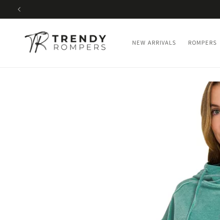
SKIP TO
CONTENT
NEW ARRIVALS
ROMPERS
SKIP TO
PRODUCT
INFORMATION