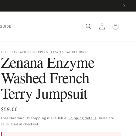
Log
Cart
 GUIDE
in
FREE STANDARD US SHIPPING · EASY 30-DAY RETURNS
Zenana Enzyme
Washed French
Terry Jumpsuit
Regular
$59.00
price
Free standard US shipping is available.
Shipping details
. Taxes are
calculated at checkout.