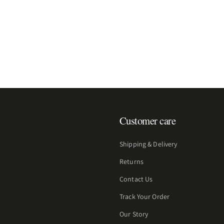
Customer care
Shipping & Delivery
Returns
Contact Us
Track Your Order
Our Story