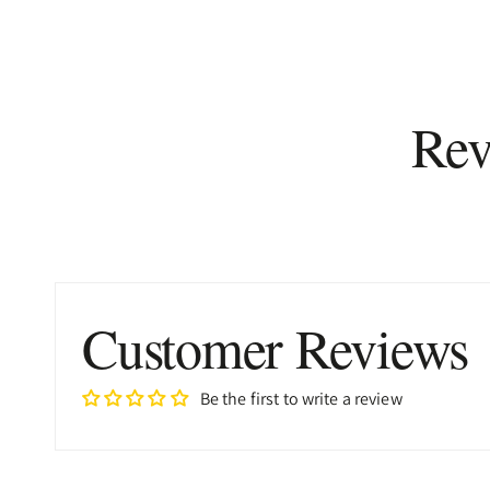
Rev
Customer Reviews
Be the first to write a review