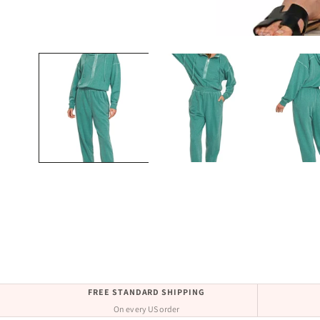
Open
media
1
in
modal
FREE STANDARD SHIPPING
On every US order