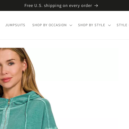
Free U.S. shipping on every order
JUMPSUITS
SHOP BY OCCASION
SHOP BY STYLE
STYLE