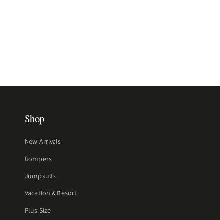
Shop
New Arrivals
Rompers
Jumpsuits
Vacation & Resort
Plus Size