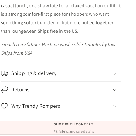
casual lunch, or a straw tote for a relaxed vacation outfit. It
is a strong comfort-first piece for shoppers who want
something softer than denim but more pulled together
than loungewear. Ships free in the US.
French terry fabric · Machine wash cold · Tumble dry low ·
Ships from USA
Shipping & delivery
Returns
Why Trendy Rompers
SHOP WITH CONTEXT
Fit, fabric, and care details