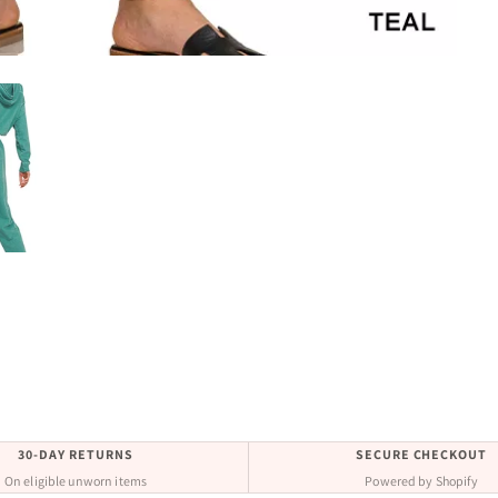
30-DAY RETURNS
SECURE CHECKOUT
On eligible unworn items
Powered by Shopify