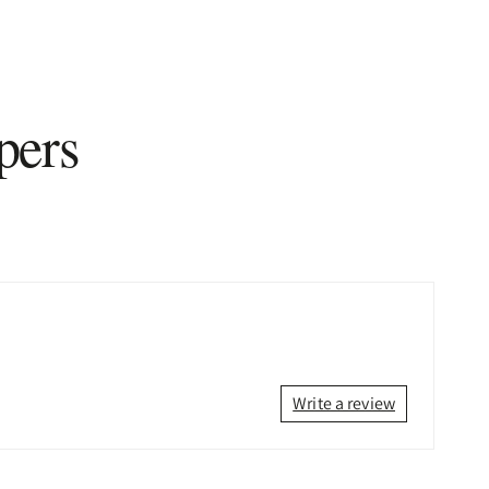
pers
Write a review