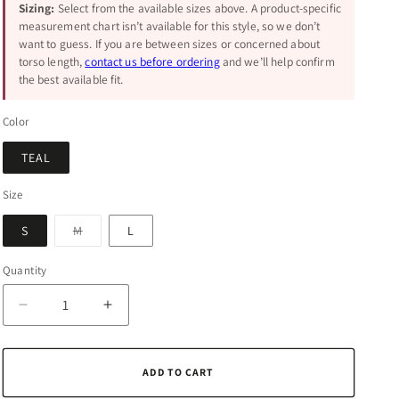
Sizing:
Select from the available sizes above. A product-specific
measurement chart isn’t available for this style, so we don’t
want to guess. If you are between sizes or concerned about
torso length,
contact us before ordering
and we’ll help confirm
the best available fit.
Color
TEAL
Size
Variant
S
M
L
sold
out
or
Quantity
Quantity
unavailable
Decrease
Increase
quantity
quantity
for
for
Zenana
Zenana
ADD TO CART
Enzyme
Enzyme