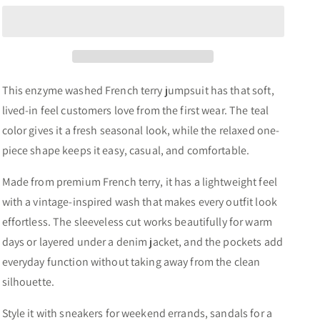
Washed
Washed
French
French
Terry
Terry
Jumpsuit
Jumpsuit
This enzyme washed French terry jumpsuit has that soft,
lived-in feel customers love from the first wear. The teal
color gives it a fresh seasonal look, while the relaxed one-
piece shape keeps it easy, casual, and comfortable.
Made from premium French terry, it has a lightweight feel
with a vintage-inspired wash that makes every outfit look
effortless. The sleeveless cut works beautifully for warm
days or layered under a denim jacket, and the pockets add
everyday function without taking away from the clean
silhouette.
Style it with sneakers for weekend errands, sandals for a