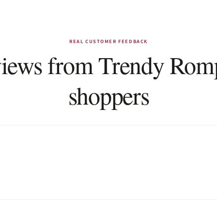
REAL CUSTOMER FEEDBACK
iews from Trendy Rom
shoppers