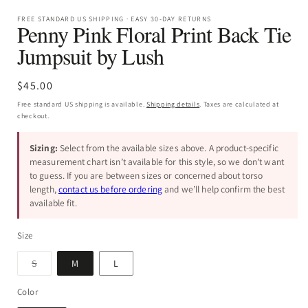
FREE STANDARD US SHIPPING · EASY 30-DAY RETURNS
Penny Pink Floral Print Back Tie
Jumpsuit by Lush
Regular
$45.00
price
Free standard US shipping is available.
Shipping details
. Taxes are calculated at
checkout.
Sizing:
Select from the available sizes above. A product-specific
measurement chart isn’t available for this style, so we don’t want
to guess. If you are between sizes or concerned about torso
length,
contact us before ordering
and we’ll help confirm the best
available fit.
Size
Variant
S
M
L
sold
out
or
Color
unavailable