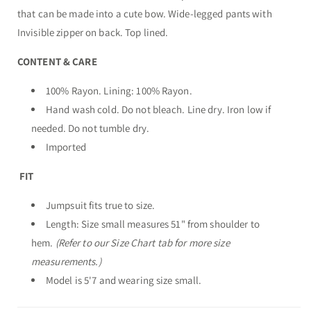
that can be made into a cute bow. Wide-legged pants with
Invisible zipper on back. Top lined.
CONTENT & CARE
100% Rayon. Lining: 100% Rayon.
Hand wash cold. Do not bleach. Line dry. Iron low if
needed. Do not tumble dry.
Imported
FIT
Jumpsuit fits true to size.
Length: Size small measures 51" from shoulder to
hem.
(Refer to our Size Chart tab for more size
measurements.)
Model is 5'7 and wearing size small.