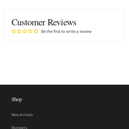
Customer Reviews
Be the first to write a review
Shop
New Arrivals
Rompers