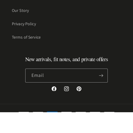
Our Story
Privacy Policy
Terms of Service
New arrivals, fit notes, and private offers
Email
Facebook
Instagram
Pinterest
Payment
methods