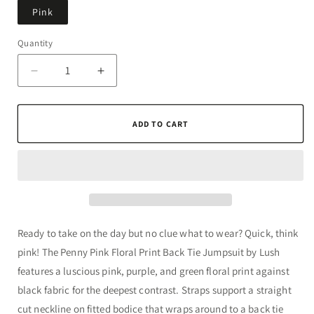
Pink
Quantity
Quantity
Decrease
Increase
quantity
quantity
for
for
Penny
Penny
ADD TO CART
Pink
Pink
Floral
Floral
Print
Print
Back
Back
Tie
Tie
Jumpsuit
Jumpsuit
by
by
Ready to take on the day but no clue what to wear? Quick, think
Lush
Lush
pink! The Penny Pink Floral Print Back Tie Jumpsuit by Lush
features a luscious pink, purple, and green floral print against
black fabric for the deepest contrast. Straps support a straight
cut neckline on fitted bodice that wraps around to a back tie