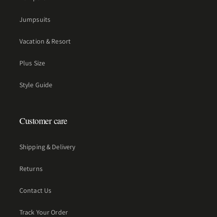
Jumpsuits
Vacation & Resort
Plus Size
Style Guide
Customer care
Shipping & Delivery
Returns
Contact Us
Track Your Order