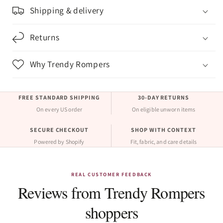
Shipping & delivery
Returns
Why Trendy Rompers
FREE STANDARD SHIPPING
30-DAY RETURNS
On every US order
On eligible unworn items
SECURE CHECKOUT
SHOP WITH CONTEXT
Powered by Shopify
Fit, fabric, and care details
REAL CUSTOMER FEEDBACK
Reviews from Trendy Rompers
shoppers