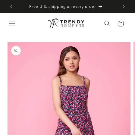
SKIP TO
Free U.S. shipping on every order
CONTENT
Cart
SKIP TO
PRODUCT
INFORMATION