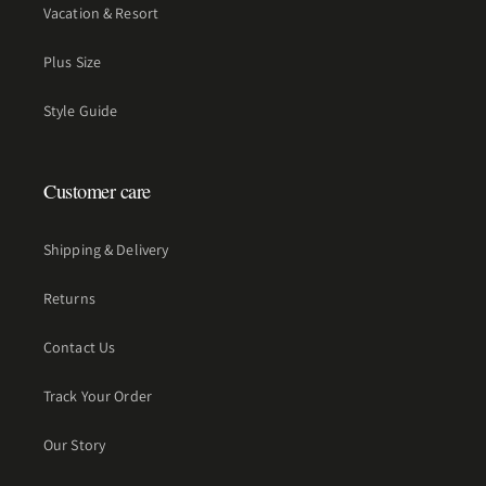
Vacation & Resort
Plus Size
Style Guide
Customer care
Shipping & Delivery
Returns
Contact Us
Track Your Order
Our Story