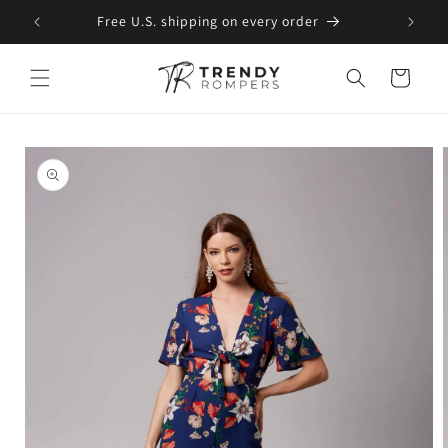
SKIP TO
Free U.S. shipping on every order
CONTENT
Cart
SKIP TO
PRODUCT
INFORMATION