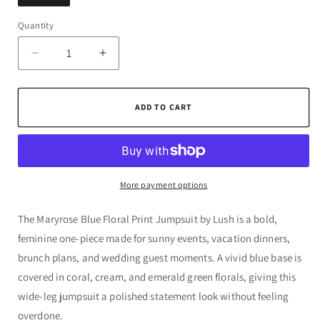
Quantity
Quantity
Decrease
Increase
quantity
quantity
for
for
Maryrose
Maryrose
ADD TO CART
Blue
Blue
Floral
Floral
Print
Print
Jumpsuit
Jumpsuit
by
by
More payment options
Lush
Lush
The Maryrose Blue Floral Print Jumpsuit by Lush is a bold,
feminine one-piece made for sunny events, vacation dinners,
brunch plans, and wedding guest moments. A vivid blue base is
covered in coral, cream, and emerald green florals, giving this
wide-leg jumpsuit a polished statement look without feeling
overdone.