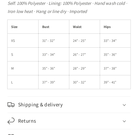
Self: 100% Polyester · Lining: 100% Polyester · Hand wash cold ·
Iron low heat · Hang or line dry · Imported
Size
Bust
Waist
Hips
XS
31" - 32"
24" - 25"
33" - 34"
S
33" - 34"
26" - 27"
35" - 36"
M
35" - 36"
28" - 29"
37" - 38"
L
37" - 39"
30" - 32"
39" - 41"
Shipping & delivery
Returns