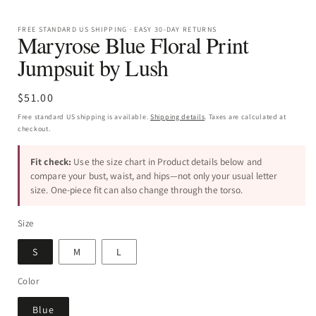
FREE STANDARD US SHIPPING · EASY 30-DAY RETURNS
Maryrose Blue Floral Print
Jumpsuit by Lush
Regular
$51.00
price
Free standard US shipping is available.
Shipping details
. Taxes are calculated at
checkout.
Fit check:
Use the size chart in Product details below and
compare your bust, waist, and hips—not only your usual letter
size. One-piece fit can also change through the torso.
Size
S
M
L
Color
Blue