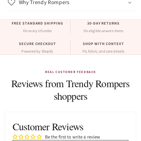
Why Trendy Rompers
FREE STANDARD SHIPPING
30-DAY RETURNS
On every US order
On eligible unworn items
SECURE CHECKOUT
SHOP WITH CONTEXT
Powered by Shopify
Fit, fabric, and care details
REAL CUSTOMER FEEDBACK
Reviews from Trendy Rompers
shoppers
Customer Reviews
Be the first to write a review