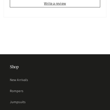
Write a review
Shop
New Arrivals
Rompers
Jumpsuits