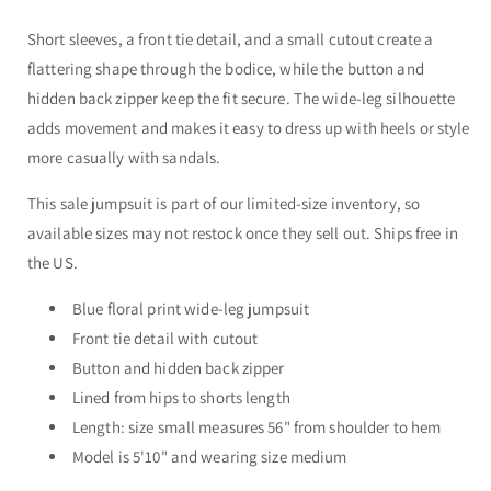
Short sleeves, a front tie detail, and a small cutout create a
flattering shape through the bodice, while the button and
hidden back zipper keep the fit secure. The wide-leg silhouette
adds movement and makes it easy to dress up with heels or style
more casually with sandals.
This sale jumpsuit is part of our limited-size inventory, so
available sizes may not restock once they sell out. Ships free in
the US.
Blue floral print wide-leg jumpsuit
Front tie detail with cutout
Button and hidden back zipper
Lined from hips to shorts length
Length: size small measures 56" from shoulder to hem
Model is 5'10" and wearing size medium