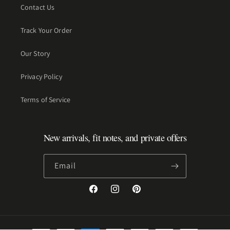
Contact Us
Track Your Order
Our Story
Privacy Policy
Terms of Service
New arrivals, fit notes, and private offers
Email
Facebook
Instagram
Pinterest
Payment