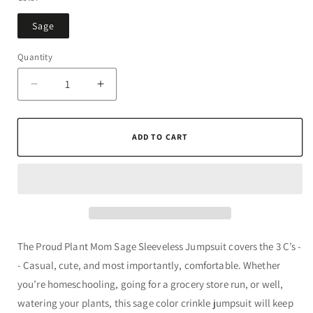
unavailable
Sage
Quantity
Quantity
Decrease
Increase
quantity
quantity
for
for
Proud
Proud
ADD TO CART
Plant
Plant
Mom
Mom
Sage
Sage
Sleeveless
Sleeveless
Jumpsuit
Jumpsuit
The Proud Plant Mom Sage Sleeveless Jumpsuit covers the 3 C’s -
- Casual, cute, and most importantly, comfortable. Whether
you’re homeschooling, going for a grocery store run, or well,
watering your plants, this sage color crinkle jumpsuit will keep