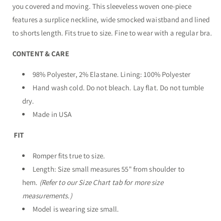
you covered and moving. This sleeveless woven one-piece
features a surplice neckline, wide smocked waistband and lined
to shorts length. Fits true to size. Fine to wear with a regular bra.
CONTENT & CARE
98% Polyester, 2% Elastane. Lining: 100% Polyester
Hand wash cold. Do not bleach. Lay flat. Do not tumble
dry.
Made in USA
FIT
Romper fits true to size.
Length: Size small measures 55" from shoulder to
hem.
(Refer to our Size Chart tab for more size
measurements.)
Model is wearing size small.