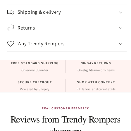
Shipping & delivery
Returns
Why Trendy Rompers
FREE STANDARD SHIPPING
30-DAY RETURNS
On every US order
On eligible unworn items
SECURE CHECKOUT
SHOP WITH CONTEXT
Powered by Shopify
Fit, fabric, and care details
REAL CUSTOMER FEEDBACK
Reviews from Trendy Rompers
shoppers