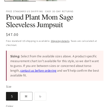
FREE STANDARD US SHIPPING · EASY 30-DAY RETURNS
Proud Plant Mom Sage
Sleeveless Jumpsuit
Regular
$47.00
price
Free standard US shipping is available.
Shipping details
. Taxes are calculated at
checkout.
Sizing:
Select from the available sizes above. A product-specific
measurement chart isn’t available for this style, so we don’t want
to guess. If you are between sizes or concerned about torso
length,
contact us before ordering
and we’ll help confirm the best
available fit.
Size
Variant
S
M
L
sold
out
or
Color