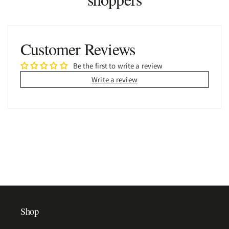
Customer Reviews
Be the first to write a review
Write a review
Shop