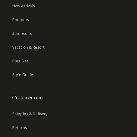
New Arrivals
Rompers
Jumpsuits
Vacation & Resort
Plus Size
Style Guide
Customer care
Shipping & Delivery
Returns