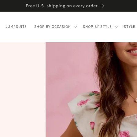
Free U.S. shipping on every order
JUMPSUITS
SHOP BY OCCASION
SHOP BY STYLE
STYLE