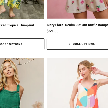
Ivory Floral Denim Cut-Out Ruffle Romp
ked Tropical Jumpsuit
Regular
$69.00
price
CHOOSE OPTIONS
OOSE OPTIONS