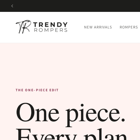
SKIP TO
CONTENT
NEW ARRIVALS
ROMPERS
THE ONE-PIECE EDIT
One piece.
Every plan.