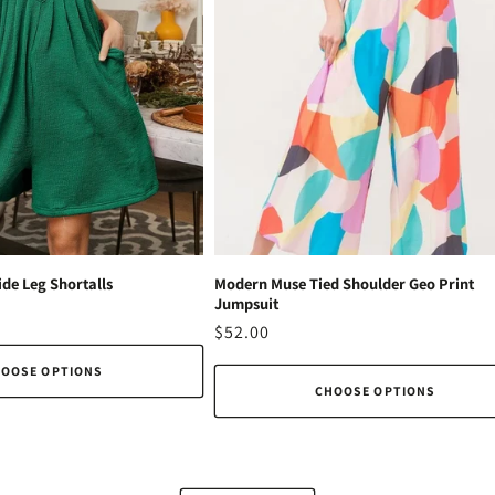
de Leg Shortalls
Modern Muse Tied Shoulder Geo Print
Jumpsuit
Regular
$52.00
price
OOSE OPTIONS
CHOOSE OPTIONS