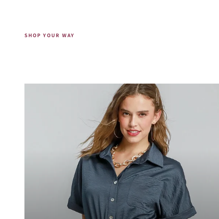
SHOP YOUR WAY