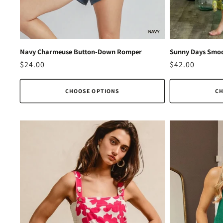
Navy Charmeuse Button-Down Romper
Sunny Days Smoc
Regular
$24.00
Regular
$42.00
price
price
CHOOSE OPTIONS
CH