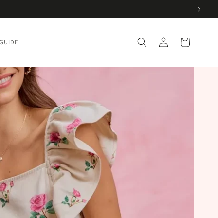
Log
Cart
 GUIDE
in