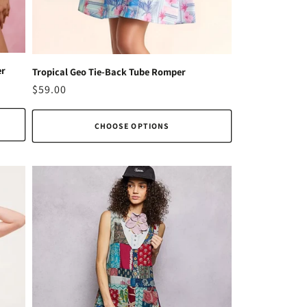
er
Tropical Geo Tie-Back Tube Romper
Regular
$59.00
price
CHOOSE OPTIONS