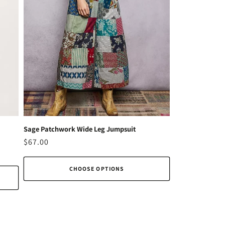
Sage Patchwork Wide Leg Jumpsuit
Regular
$67.00
price
CHOOSE OPTIONS