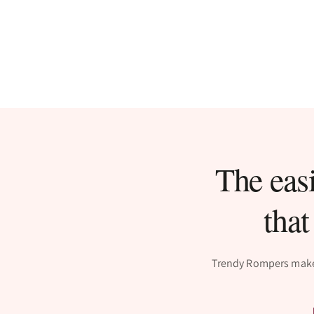
The easi
that
Trendy Rompers makes 