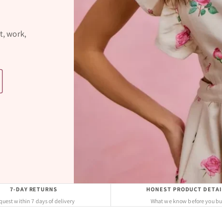
t, work,
7-DAY RETURNS
HONEST PRODUCT DETAI
uest within 7 days of delivery
What we know before you b