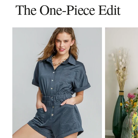
The One-Piece Edit