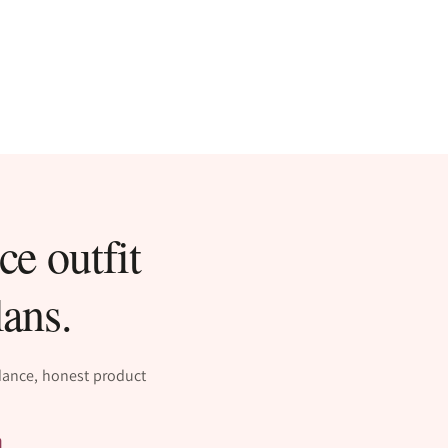
ce outfit
lans.
idance, honest product