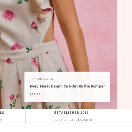
FEATURED NOW
Ivory Floral Denim Cut-Out Ruffle Romper
$69.00
LS
ESTABLISHED 2017
uy
Independent and LA-based