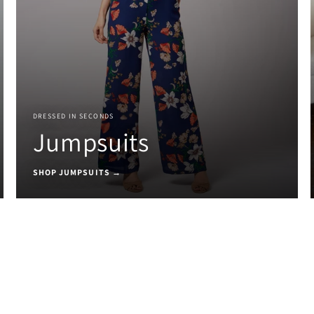
DRESSED IN SECONDS
Jumpsuits
SHOP JUMPSUITS →