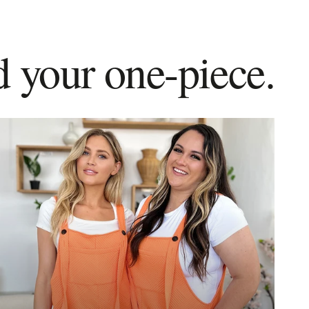
d your one-piece.