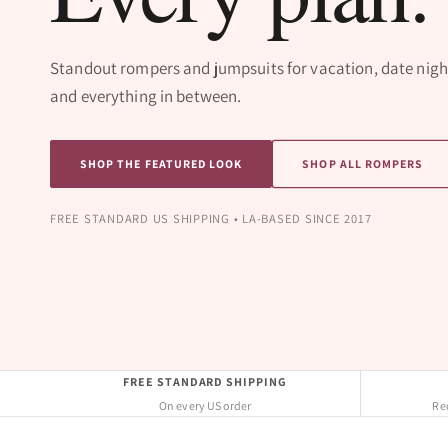
Standout rompers and jumpsuits for vacation, date nigh
and everything in between.
SHOP THE FEATURED LOOK
SHOP ALL ROMPERS
FREE STANDARD US SHIPPING • LA-BASED SINCE 2017
FREE STANDARD SHIPPING
On every US order
Req