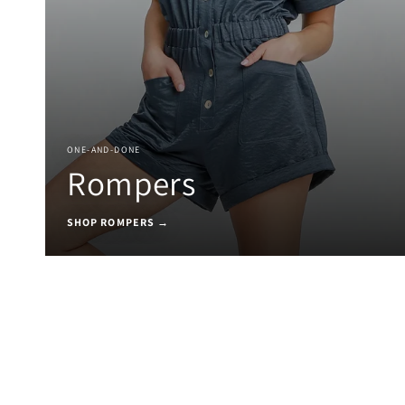
ONE-AND-DONE
Rompers
SHOP ROMPERS →