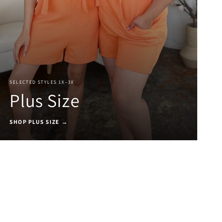
SELECTED STYLES 1X–3X
Plus Size
SHOP PLUS SIZE →