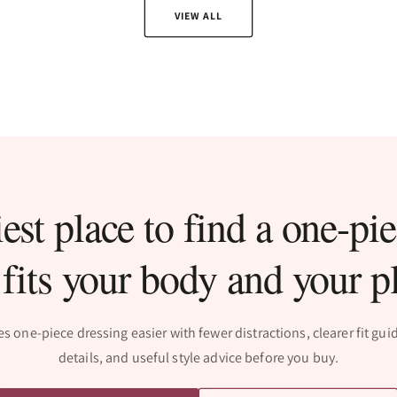
VIEW ALL
est place to find a one-pie
 fits your body and your p
one-piece dressing easier with fewer distractions, clearer fit gu
details, and useful style advice before you buy.