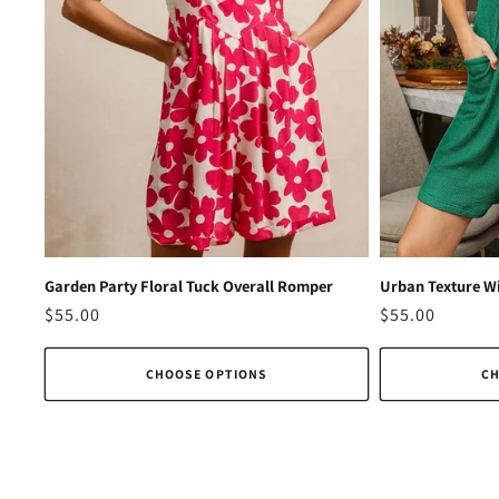
Garden Party Floral Tuck Overall Romper
Urban Texture Wi
Regular
$55.00
Regular
$55.00
price
price
CHOOSE OPTIONS
CH