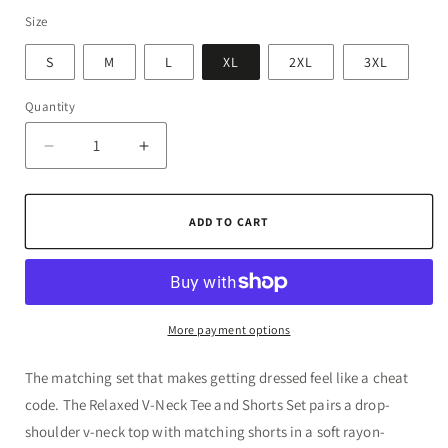
Size
S
M
L
XL
2XL
3XL
Quantity
Quantity
Decrease
Increase
quantity
quantity
for
for
Relaxed
Relaxed
ADD TO CART
V-
V-
Neck
Neck
Tee
Tee
and
and
Shorts
Shorts
More payment options
Set
Set
The matching set that makes getting dressed feel like a cheat
code. The Relaxed V-Neck Tee and Shorts Set pairs a drop-
shoulder v-neck top with matching shorts in a soft rayon-