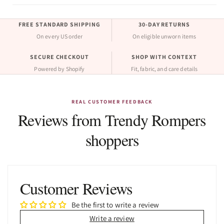
FREE STANDARD SHIPPING
30-DAY RETURNS
On every US order
On eligible unworn items
SECURE CHECKOUT
SHOP WITH CONTEXT
Powered by Shopify
Fit, fabric, and care details
REAL CUSTOMER FEEDBACK
Reviews from Trendy Rompers
shoppers
Customer Reviews
Be the first to write a review
Write a review