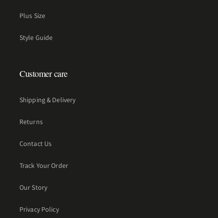
Plus Size
Style Guide
Customer care
Shipping & Delivery
Returns
Contact Us
Track Your Order
Our Story
Privacy Policy