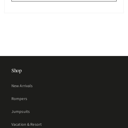
Shop
New Arrivals
Rompers
Jumpsuits
Vacation & Resort