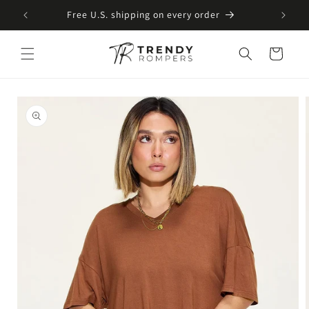
SKIP TO
Free U.S. shipping on every order
CONTENT
Cart
SKIP TO
PRODUCT
INFORMATION