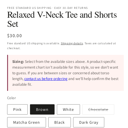
FREE STANDARD US SHIPPING · EASY 30-DAY RETURNS
Relaxed V-Neck Tee and Shorts
Set
Regular
$30.00
price
Free standard US shipping is available.
Shipping details
. Taxes are calculated at
checkout.
Sizing:
Select from the available sizes above. A product-specific
measurement chart isn’t available for this style, so we don’t want
to guess. If you are between sizes or concerned about torso
length,
contact us before ordering
and we’ll help confirm the best
available fit.
Color
Variant
Pink
Brown
White
Chocolate
sold
out
or
Matcha Green
Black
Dark Gray
unavailab