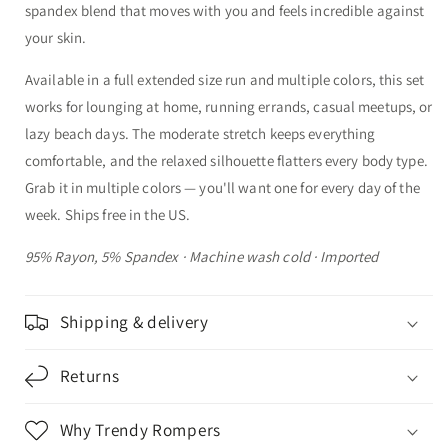
spandex blend that moves with you and feels incredible against
your skin.
Available in a full extended size run and multiple colors, this set
works for lounging at home, running errands, casual meetups, or
lazy beach days. The moderate stretch keeps everything
comfortable, and the relaxed silhouette flatters every body type.
Grab it in multiple colors — you'll want one for every day of the
week. Ships free in the US.
95% Rayon, 5% Spandex · Machine wash cold · Imported
Shipping & delivery
Returns
Why Trendy Rompers