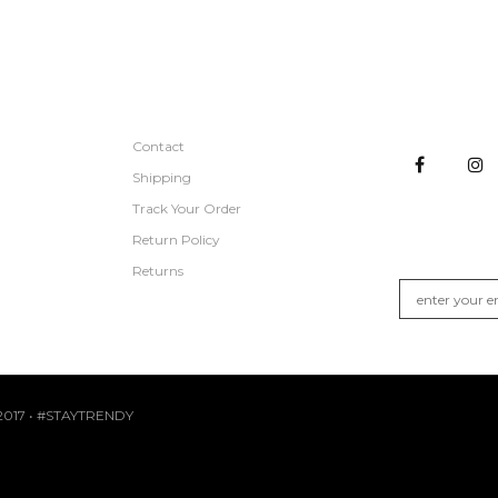
CUSTOMER SERVICE
STAY CON
Contact
Shipping
Track Your Order
GET NEW A
Return Policy
Join the list fo
Returns
017 • #STAYTRENDY