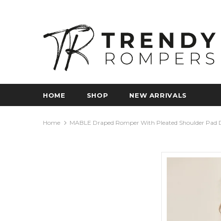
HOME
SHOP
NEW ARRIVALS
Home
MABLE Draped Romper With Pleated Shoulder Pad D