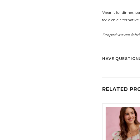
Wear it for dinner, p
for a chic alternative 
Draped woven fabric
HAVE QUESTIONS
RELATED PR