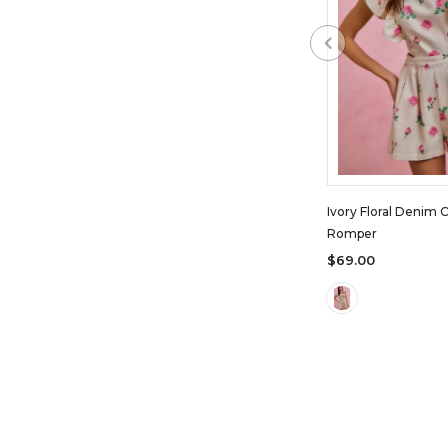
Ivory Floral Denim 
Romper
$69.00