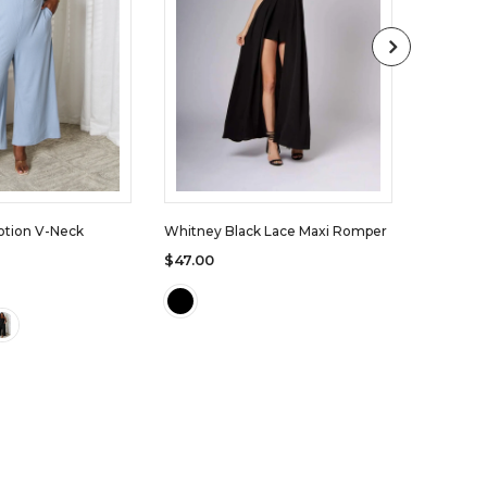
otion V-Neck
Whitney Black Lace Maxi Romper
Audrey T
$47.00
$44.00