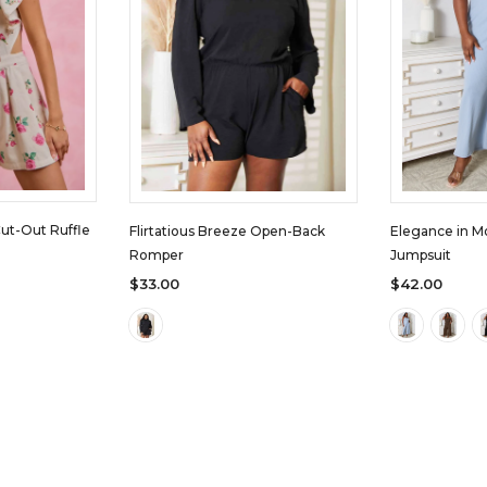
Cut-Out Ruffle
Flirtatious Breeze Open-Back
Elegance in M
Romper
Jumpsuit
$33.00
$42.00