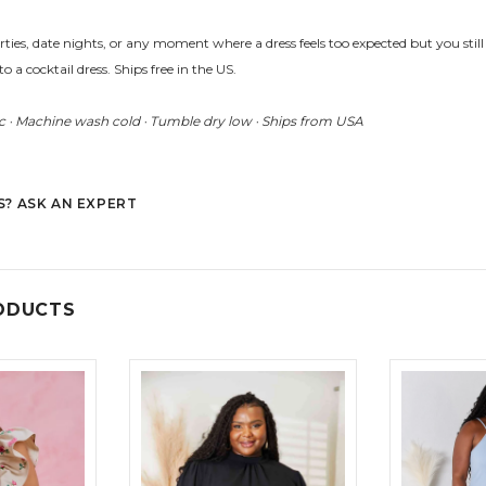
arties, date nights, or any moment where a dress feels too expected but you still 
to a cocktail dress. Ships free in the US.
 · Machine wash cold · Tumble dry low · Ships from USA
? ASK AN EXPERT
ODUCTS