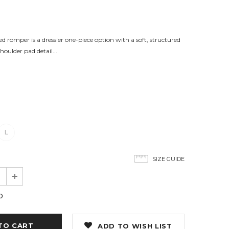
 romper is a dressier one-piece option with a soft, structured
shoulder pad detail...
L
SIZE GUIDE
0
ADD TO WISH LIST