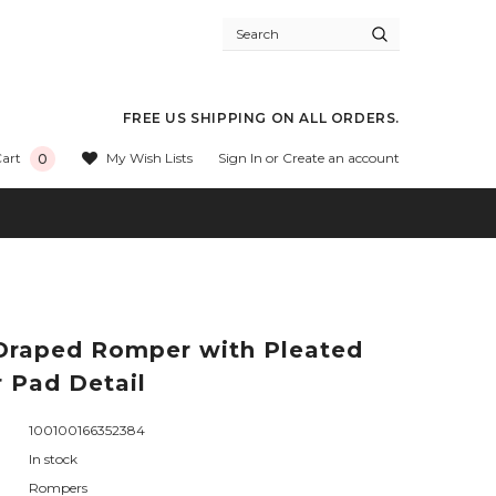
FREE US SHIPPING ON ALL ORDERS.
Sign In
or
Create an account
My Wish Lists
art
0
raped Romper with Pleated
 Pad Detail
100100166352384
In stock
Rompers