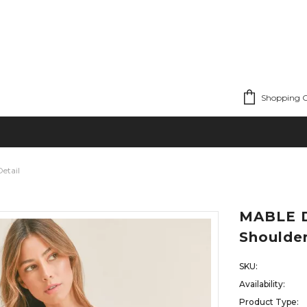
Shopping C
etail
MABLE D
Shoulder
SKU:
Availability:
Product Type: