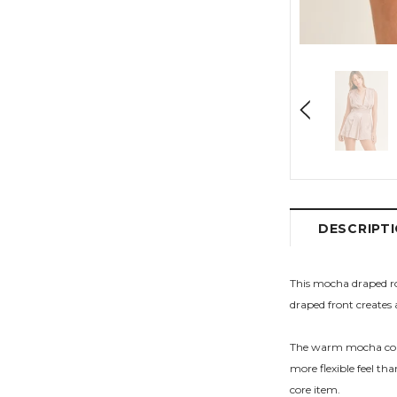
DESCRIPT
This mocha draped rom
draped front creates 
The warm mocha color 
more flexible feel th
core item.