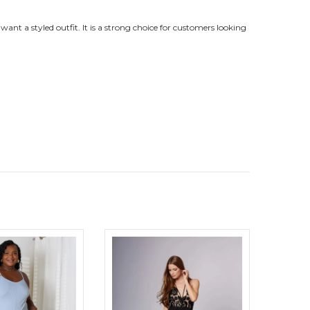
want a styled outfit. It is a strong choice for customers looking