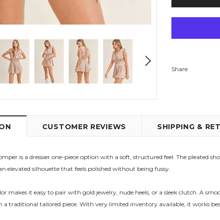
Share
ION
CUSTOMER REVIEWS
SHIPPING & RE
per is a dressier one-piece option with a soft, structured feel. The pleated sh
an elevated silhouette that feels polished without being fussy.
makes it easy to pair with gold jewelry, nude heels, or a sleek clutch. A smoc
an a traditional tailored piece. With very limited inventory available, it works 