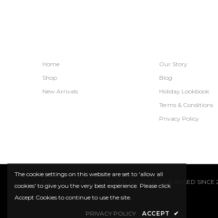
SHOPS
INFORMATION
Home
Our Story
Shop
Blog
New Arrivals
Holiday Lookbook
Terms & Conditions
Privacy Policy
The cookie settings on this website are set to 'allow all
COPYRIGHT © 2026 TRENDY ROMPERS • LA-BASED SINCE 2
cookies' to give you the very best experience. Please click
Accept Cookies to continue to use the site.
PRIVACY POLICY
ACCEPT
✔