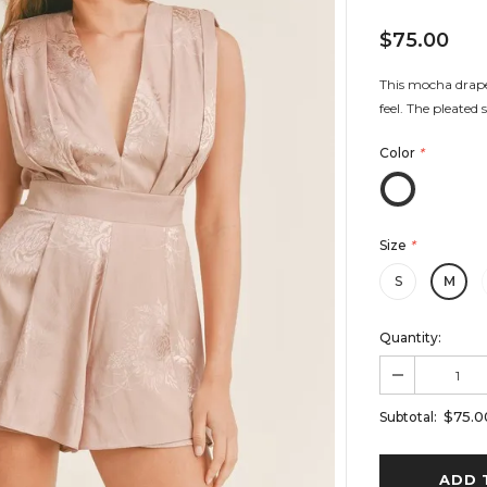
$75.00
This mocha draped
feel. The pleated 
Color
*
Size
*
S
M
Quantity:
$75.0
Subtotal: