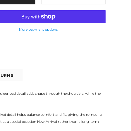
More payment options
TURNS
oulder pad detail adds shape through the shoulders, while the
ked detail helps balance comfort and fit, giving the romper a
best as a special occasion New Arrival rather than a long-term