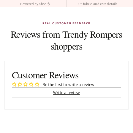
Powered by Shopify
Fit, fabric, and care details
REAL CUSTOMER FEEDBACK
Reviews from Trendy Rompers
shoppers
Customer Reviews
Be the first to write a review
Write a review