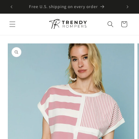
SKIP TO
Free U.S. shipping on every order
CONTENT
Cart
SKIP TO
PRODUCT
INFORMATION