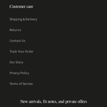
Customer care
Shipping & Delivery
Returns
Contact Us
Track Your Order
Our Story
Privacy Policy
Terms of Service
New arrivals, fit notes, and private offers