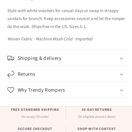
Style with white sneakers for casual days or swap in strappy
sandals for brunch. Keep accessories neutral and let the romper
do the work. Ships free in the US. Sizes S–L.
Woven Fabric · Machine Wash Cold · Imported
Shipping & delivery
Returns
Why Trendy Rompers
FREE STANDARD SHIPPING
30-DAY RETURNS
On every US order
On eligible unworn items
SECURE CHECKOUT
SHOP WITH CONTEXT