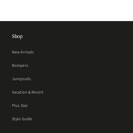
Shop
New Arrivals
Rompers
Jumpsuits
Vacation & Resort
Plus Size
Style Guide