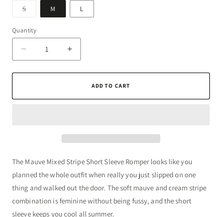
Variant
S
M
L
sold
out
or
Quantity
Quantity
unavailable
Decrease
Increase
quantity
quantity
for
for
Mauve
Mauve
ADD TO CART
Mixed
Mixed
Stripe
Stripe
Short
Short
Sleeve
Sleeve
Romper
Romper
The Mauve Mixed Stripe Short Sleeve Romper looks like you
planned the whole outfit when really you just slipped on one
thing and walked out the door. The soft mauve and cream stripe
combination is feminine without being fussy, and the short
sleeve keeps you cool all summer.