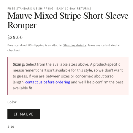
FREE STANDARD US SHIPPING · EASY 30-DAY RETURNS
Mauve Mixed Stripe Short Sleeve
Romper
Regular
$29.00
price
Free standard US shipping is available.
Shipping details
. Taxes are calculated at
checkout.
Sizing:
Select from the available sizes above. A product-specific
measurement chart isn’t available for this style, so we don’t want
to guess. If you are between sizes or concerned about torso
length,
contact us before ordering
and we’ll help confirm the best
available fit.
Color
LT. MAUVE
Size