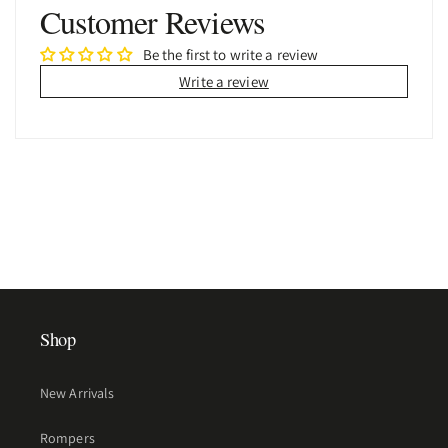
Customer Reviews
Be the first to write a review
Write a review
Shop
New Arrivals
Rompers