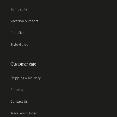
Jumpsuits
Vacation & Resort
Plus Size
Style Guide
Customer care
Shipping & Delivery
Returns
Contact Us
Track Your Order