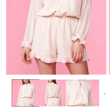
Open
media
1
in
i
modal