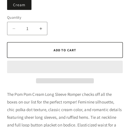
Cream
Quantity
Quantity
Decrease
Increase
quantity
quantity
for
for
Pom
Pom
ADD TO CART
Pom
Pom
Cream
Cream
Long
Long
Sleeve
Sleeve
Romper
Romper
The Pom Pom Cream Long Sleeve Romper checks off all the
boxes on our list for the perfect romper! Feminine silhouette,
chic polka dot texture, classic cream color, and romantic details
featuring sheer long sleeves, and ruffled hems. Tie at neckline
and full loop button placket on bodice. Elasticized waist for a