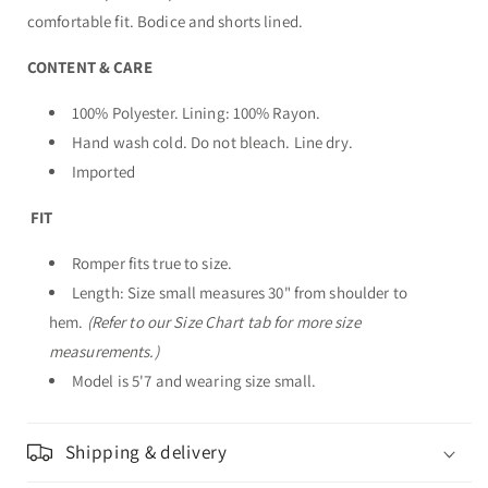
comfortable fit. Bodice and shorts lined.
CONTENT & CARE
100% Polyester. Lining: 100% Rayon.
Hand wash cold. Do not bleach. Line dry.
Imported
FIT
Romper fits true to size.
Length: Size small measures 30" from shoulder to
hem.
(Refer to our Size Chart tab for more size
measurements.)
Model is 5'7 and wearing size small.
Shipping & delivery