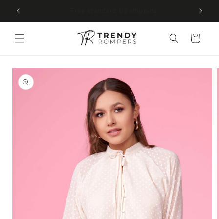
SKIP TO
Free U.S. shipping on every order
CONTENT
Cart
SKIP TO
PRODUCT
INFORMATION