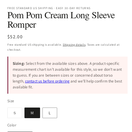
FREE STANDARD US SHIPPING · EASY 30-DAY RETURNS
Pom Pom Cream Long Sleeve
Romper
Regular
$52.00
price
Free standard US shipping is available.
Shipping details
. Taxes are calculated at
checkout.
Sizing:
Select from the available sizes above. A product-specific
measurement chart isn’t available for this style, so we don’t want
to guess. If you are between sizes or concerned about torso
length,
contact us before ordering
and we’ll help confirm the best
available fit.
Size
Variant
S
M
L
sold
out
or
Color
unavailable