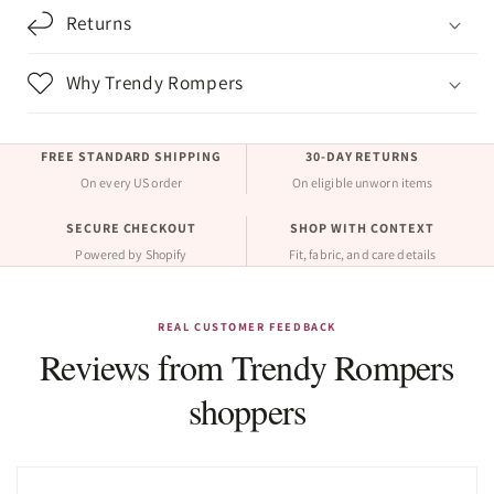
Returns
Why Trendy Rompers
FREE STANDARD SHIPPING
30-DAY RETURNS
On every US order
On eligible unworn items
SECURE CHECKOUT
SHOP WITH CONTEXT
Powered by Shopify
Fit, fabric, and care details
REAL CUSTOMER FEEDBACK
Reviews from Trendy Rompers
shoppers