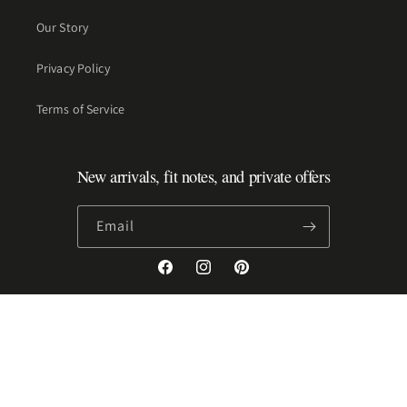
Our Story
Privacy Policy
Terms of Service
New arrivals, fit notes, and private offers
Email
Facebook
Instagram
Pinterest
Payment
methods