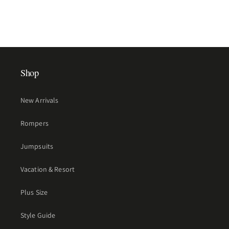
Shop
New Arrivals
Rompers
Jumpsuits
Vacation & Resort
Plus Size
Style Guide