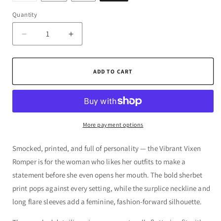
out
or
Quantity
Quantity
unavailable
Decrease
Increase
quantity
quantity
for
for
The
The
ADD TO CART
Vibrant
Vibrant
Vixen
Vixen
Romper
Romper
More payment options
Smocked, printed, and full of personality — the Vibrant Vixen
Romper is for the woman who likes her outfits to make a
statement before she even opens her mouth. The bold sherbet
print pops against every setting, while the surplice neckline and
long flare sleeves add a feminine, fashion-forward silhouette.