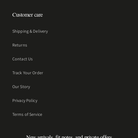
Customer care
Shipping & Delivery
Returns
Contact Us
Track Your Order
Our Story
Privacy Policy
Terms of Service
New arrivals, fit notes, and private offers