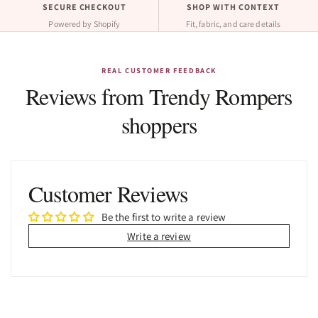
SECURE CHECKOUT
SHOP WITH CONTEXT
Powered by Shopify
Fit, fabric, and care details
REAL CUSTOMER FEEDBACK
Reviews from Trendy Rompers
shoppers
Customer Reviews
Be the first to write a review
Write a review