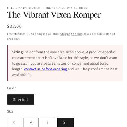
FREE STANDARD US SHIPPING · EASY 30-DAY RETURNS
The Vibrant Vixen Romper
Regular
$33.00
price
Free standard US shipping is available.
Shipping details
. Taxes are calculated at
checkout.
Sizing:
Select from the available sizes above. A product-specific
measurement chart isn’t available for this style, so we don’t want
to guess. If you are between sizes or concerned about torso
length,
contact us before ordering
and we’ll help confirm the best
available fit.
Color
Sherbet
Size
Variant
S
M
L
XL
sold