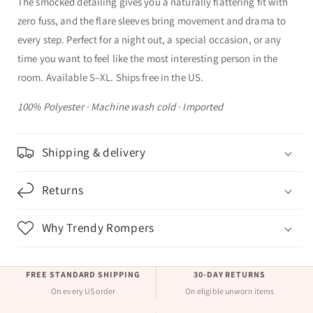
The smocked detailing gives you a naturally flattering fit with
zero fuss, and the flare sleeves bring movement and drama to
every step. Perfect for a night out, a special occasion, or any
time you want to feel like the most interesting person in the
room. Available S–XL. Ships free in the US.
100% Polyester · Machine wash cold · Imported
Shipping & delivery
Returns
Why Trendy Rompers
FREE STANDARD SHIPPING
30-DAY RETURNS
On every US order
On eligible unworn items