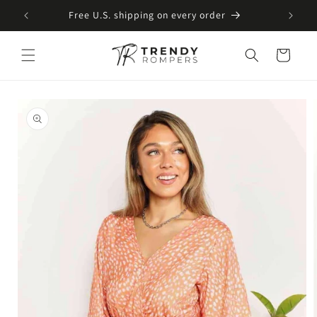
SKIP TO
Free U.S. shipping on every order
CONTENT
Cart
SKIP TO
PRODUCT
INFORMATION