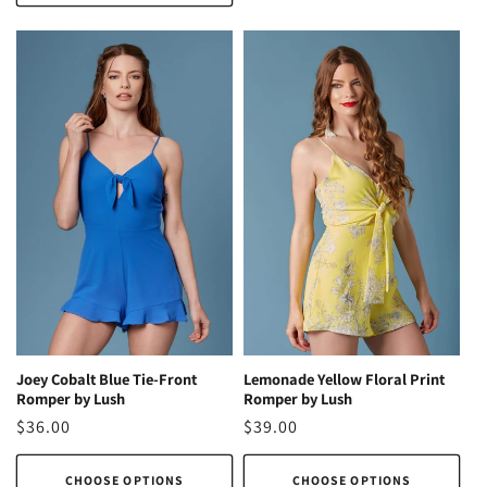
Lemonade Yellow Floral Print
Joey Cobalt Blue Tie-Front
Romper by Lush
Romper by Lush
Regular
$39.00
Regular
$36.00
price
price
CHOOSE OPTIONS
CHOOSE OPTIONS