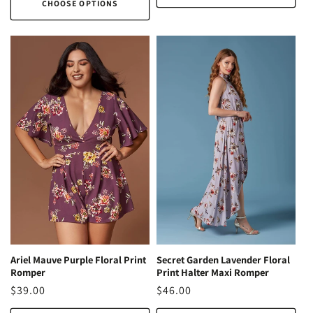
CHOOSE OPTIONS
Ariel Mauve Purple Floral Print
Secret Garden Lavender Floral
Romper
Print Halter Maxi Romper
Regular
$39.00
Regular
$46.00
price
price