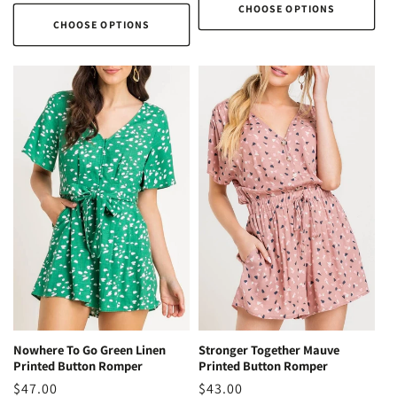
price
CHOOSE OPTIONS
CHOOSE OPTIONS
Stronger Together Mauve
Nowhere To Go Green Linen
Printed Button Romper
Printed Button Romper
Regular
$43.00
Regular
$47.00