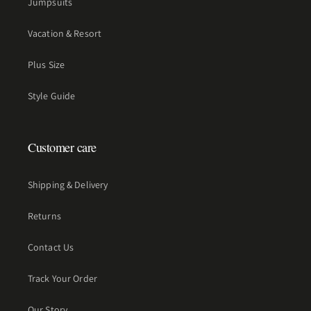
Jumpsuits
Vacation & Resort
Plus Size
Style Guide
Customer care
Shipping & Delivery
Returns
Contact Us
Track Your Order
Our Story