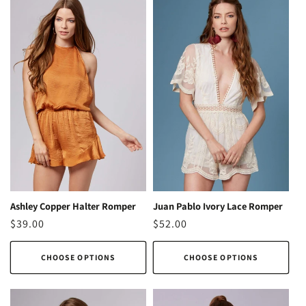
Ashley Copper Halter Romper
Juan Pablo Ivory Lace Romper
Regular
$39.00
Regular
$52.00
price
price
CHOOSE OPTIONS
CHOOSE OPTIONS