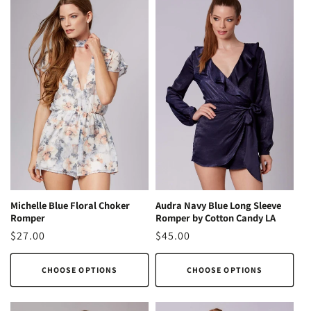
Michelle Blue Floral Choker
Audra Navy Blue Long Sleeve
Romper
Romper by Cotton Candy LA
Regular
$27.00
Regular
$45.00
price
price
CHOOSE OPTIONS
CHOOSE OPTIONS