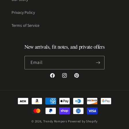
Privacy Policy
Terms of Service
New arrivals, fit notes, and private offers
Email
Facebook
Instagram
Pinterest
Payment
methods
© 2026,
Trendy Rompers
Powered by Shopify