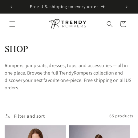
SKIP TO
Free U.S. shipping on every order
CONTENT
Cart
C
SHOP
o
Rompers, jumpsuits, dresses, tops, and accessories — all in
l
one place. Browse the full TrendyRompers collection and
l
discover your next favorite one-piece. Free shipping on all US
orders.
e
c
t
Filter and sort
65 products
i