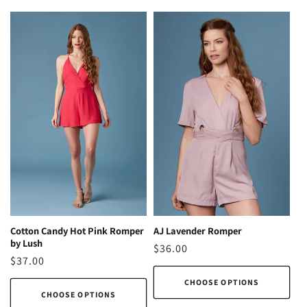
AJ Lavender Romper
Cotton Candy Hot Pink Romper
by Lush
Regular
$36.00
Regular
$37.00
price
price
CHOOSE OPTIONS
CHOOSE OPTIONS