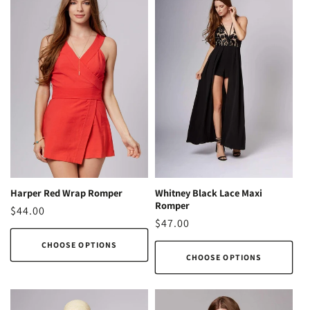
o
n
:
Harper Red Wrap Romper
Whitney Black Lace Maxi
Romper
Regular
$44.00
Regular
$47.00
price
price
CHOOSE OPTIONS
CHOOSE OPTIONS