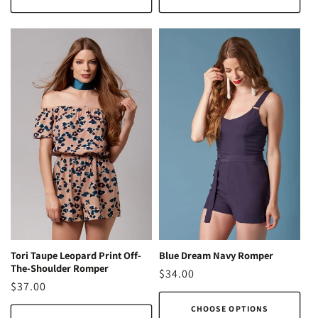
Blue Dream Navy Romper
Tori Taupe Leopard Print Off-
The-Shoulder Romper
Regular
$34.00
Regular
$37.00
price
price
CHOOSE OPTIONS