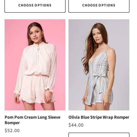
CHOOSE OPTIONS
CHOOSE OPTIONS
Pom Pom Cream Long Sleeve
Olivia Blue Stripe Wrap Romper
Romper
Regular
$44.00
Regular
$52.00
price