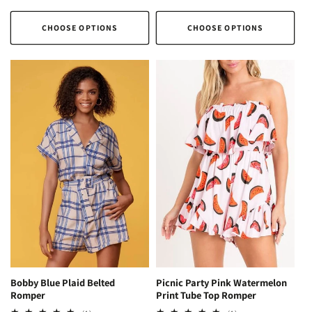
price
price
CHOOSE OPTIONS
CHOOSE OPTIONS
Picnic Party Pink Watermelon
Bobby Blue Plaid Belted
Print Tube Top Romper
Romper