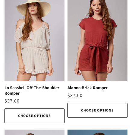
Lo Seashell Off-The-Shoulder
Alanna Brick Romper
Romper
Regular
$37.00
Regular
$37.00
price
price
CHOOSE OPTIONS
CHOOSE OPTIONS