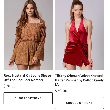
Roxy Mustard Knit Long Sleeve
Tiffany Crimson Velvet Knotted
Off-The-Shoulder Romper
Halter Romper by Cotton Candy
LA
Regular
$28.00
Regular
$29.00
price
price
CHOOSE OPTIONS
CHOOSE OPTIONS