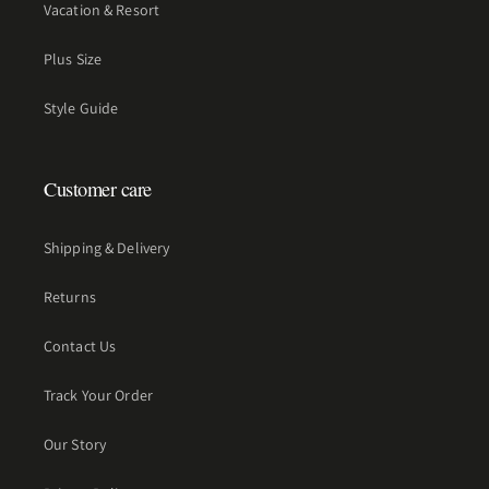
Vacation & Resort
Plus Size
Style Guide
Customer care
Shipping & Delivery
Returns
Contact Us
Track Your Order
Our Story