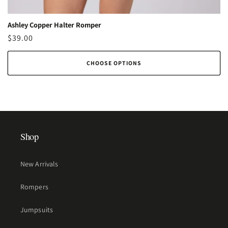
Ashley Copper Halter Romper
Regular
$39.00
price
CHOOSE OPTIONS
Shop
New Arrivals
Rompers
Jumpsuits