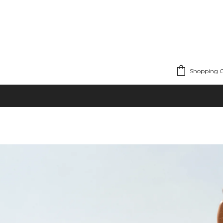
Shopping C