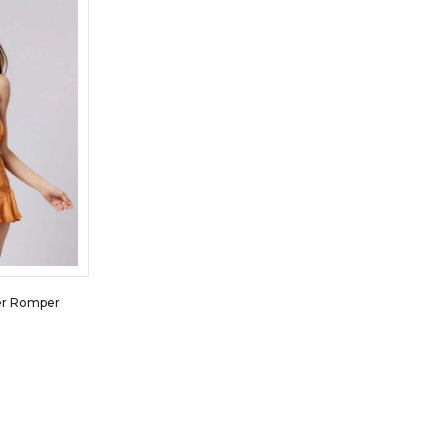
er Romper