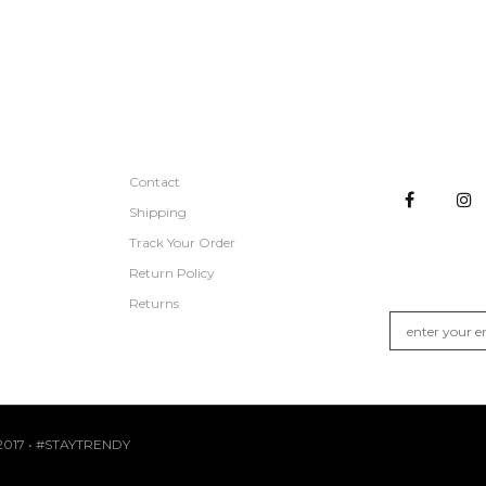
CUSTOMER SERVICE
STAY CON
Contact
Shipping
Track Your Order
GET NEW A
Return Policy
Join the list fo
Returns
017 • #STAYTRENDY