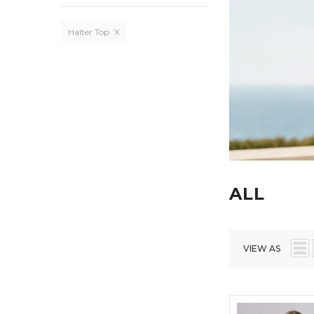
Halter Top
X
ALL
VIEW AS