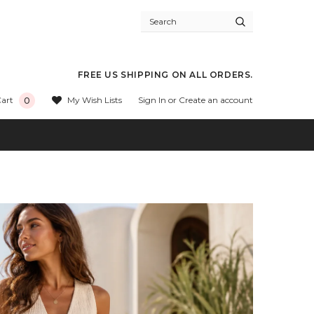
FREE US SHIPPING ON ALL ORDERS.
Sign In
or
Create an account
My Wish Lists
art
0