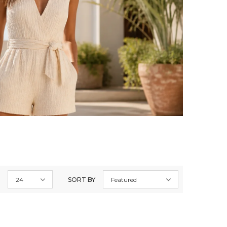
24
SORT BY
Featured