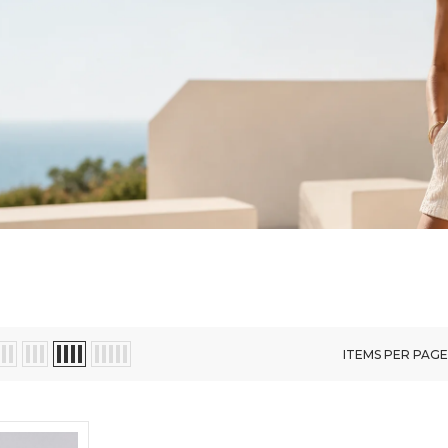
ITEMS PER PAGE