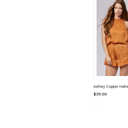
Ashley Copper Halt
$39.00