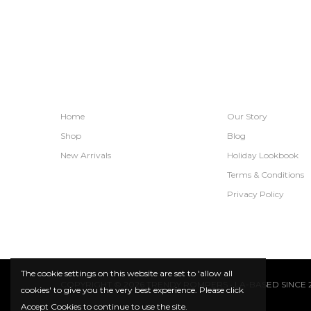
SHOPS
INFORMATION
Home
Our Story
Shop
Blog
New Arrivals
Holiday Lookbook
Terms & Conditions
Privacy Policy
The cookie settings on this website are set to 'allow all
COPYRIGHT © 2026 TRENDY ROMPERS • LA-BASED SINCE 2
cookies' to give you the very best experience. Please click
Accept Cookies to continue to use the site.