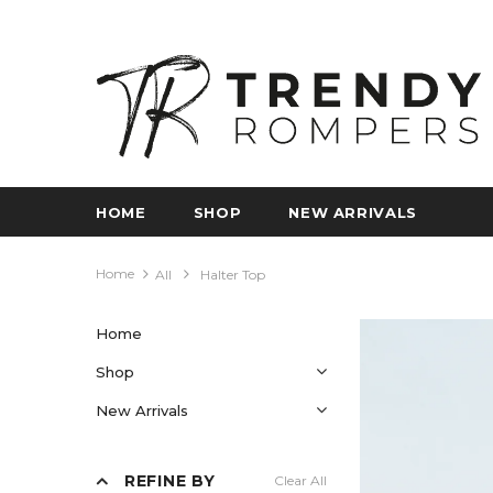
HOME
SHOP
NEW ARRIVALS
Home
All
Halter Top
Home
Shop
New Arrivals
REFINE BY
Clear All