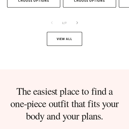
CHOOSE OPTIONS
CHOOSE OPTIONS
of
1
/
7
VIEW ALL
The easiest place to find a
one-piece outfit that fits your
body and your plans.