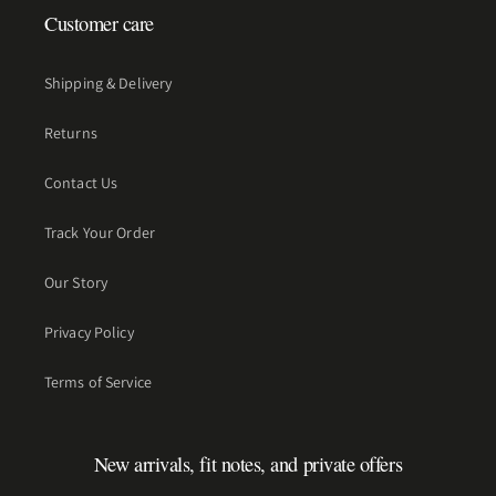
Customer care
Shipping & Delivery
Returns
Contact Us
Track Your Order
Our Story
Privacy Policy
Terms of Service
New arrivals, fit notes, and private offers