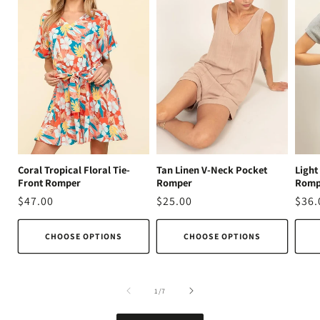
Coral Tropical Floral Tie-
Tan Linen V-Neck Pocket
Light
Front Romper
Romper
Romp
Regular
$47.00
Regular
$25.00
Regu
$36.
price
price
pric
CHOOSE OPTIONS
CHOOSE OPTIONS
of
1
/
7