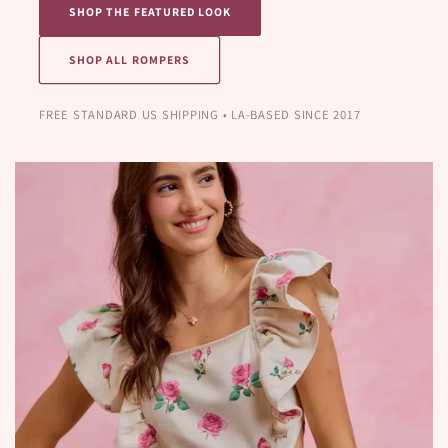
SHOP THE FEATURED LOOK
SHOP ALL ROMPERS
FREE STANDARD US SHIPPING • LA-BASED SINCE 2017