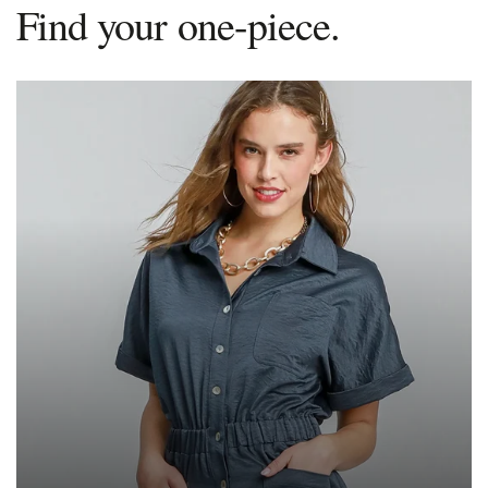
Find your one-piece.