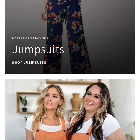
DRESSED IN SECONDS
Jumpsuits
SHOP JUMPSUITS →