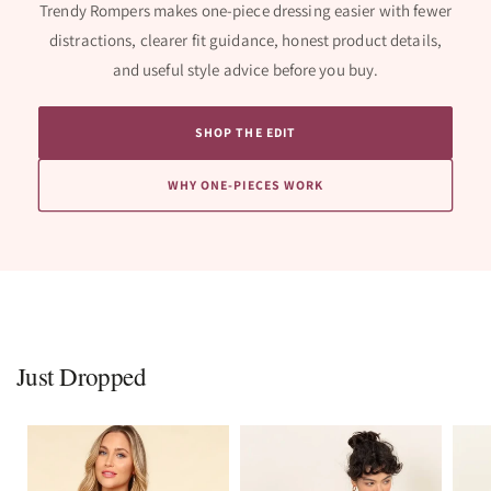
Trendy Rompers makes one-piece dressing easier with fewer
distractions, clearer fit guidance, honest product details,
and useful style advice before you buy.
SHOP THE EDIT
WHY ONE-PIECES WORK
Just Dropped