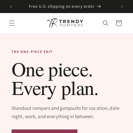
SKIP TO
Free U.S. shipping on every order
CONTENT
Cart
THE ONE-PIECE EDIT
One piece.
Every plan.
Standout rompers and jumpsuits for vacation, date
night, work, and everything in between.