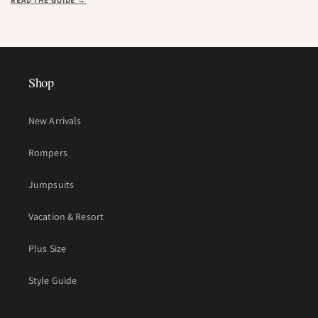
READ THE GUIDE →
Shop
New Arrivals
Rompers
Jumpsuits
Vacation & Resort
Plus Size
Style Guide