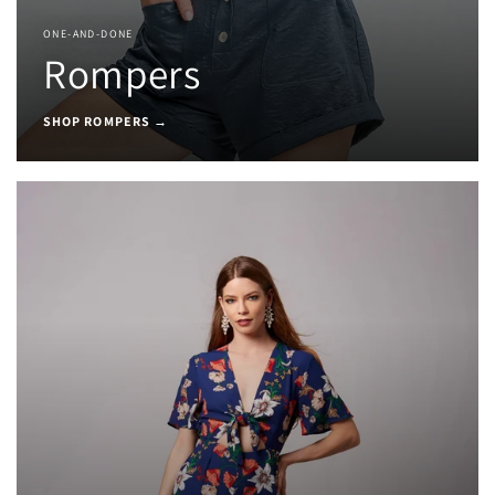
ONE-AND-DONE
Rompers
SHOP ROMPERS →