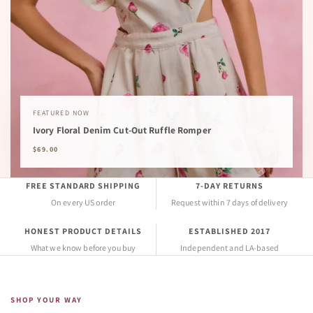
FEATURED NOW
Ivory Floral Denim Cut-Out Ruffle Romper
$69.00
FREE STANDARD SHIPPING
7-DAY RETURNS
On every US order
Request within 7 days of delivery
HONEST PRODUCT DETAILS
ESTABLISHED 2017
What we know before you buy
Independent and LA-based
SHOP YOUR WAY