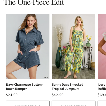
The One-Piece Edit
Ivory
Navy Charmeuse Button-
Sunny Days Smocked
Ruffl
Down Romper
Tropical Jumpsuit
Regu
$69.
Regular
$24.00
Regular
$42.00
pric
price
price