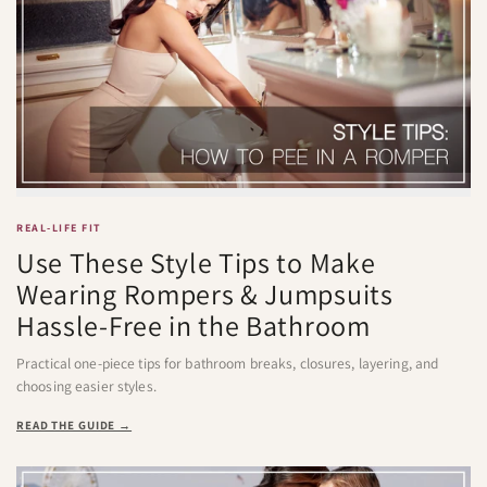
REAL-LIFE FIT
Use These Style Tips to Make
Wearing Rompers & Jumpsuits
Hassle-Free in the Bathroom
Practical one-piece tips for bathroom breaks, closures, layering, and
choosing easier styles.
READ THE GUIDE →