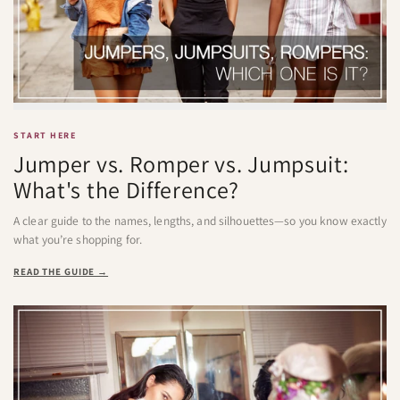
START HERE
Jumper vs. Romper vs. Jumpsuit:
What's the Difference?
A clear guide to the names, lengths, and silhouettes—so you know exactly
what you’re shopping for.
READ THE GUIDE →