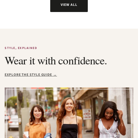
VIEW ALL
STYLE, EXPLAINED
Wear it with confidence.
EXPLORE THE STYLE GUIDE →