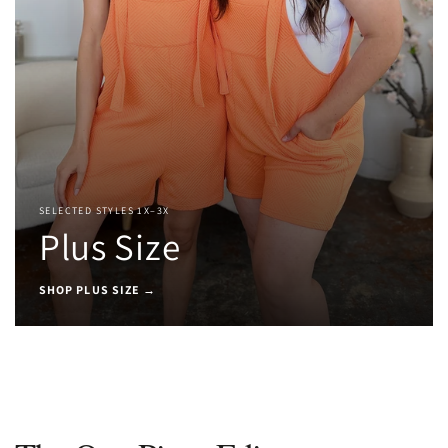
SELECTED STYLES 1X–3X
Plus Size
SHOP PLUS SIZE →