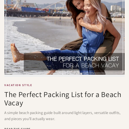
VACATION STYLE
The Perfect Packing List for a Beach
Vacay
A simple beach packing guide built around light layers, versatile outfits,
and pieces you’ll actually wear.