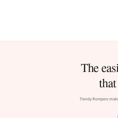
The easi
that
Trendy Rompers makes 