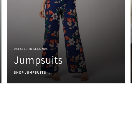
DRESSED IN SECONDS
Jumpsuits
SHOP JUMPSUITS →