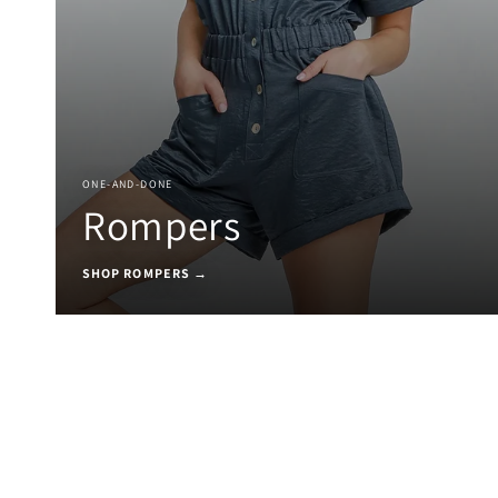
ONE-AND-DONE
Rompers
SHOP ROMPERS →