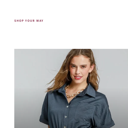
SHOP YOUR WAY