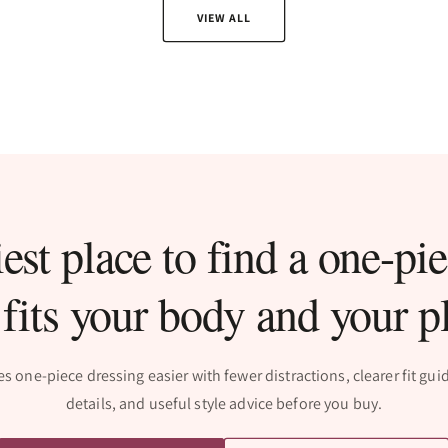
VIEW ALL
est place to find a one-pie
 fits your body and your p
one-piece dressing easier with fewer distractions, clearer fit gu
details, and useful style advice before you buy.