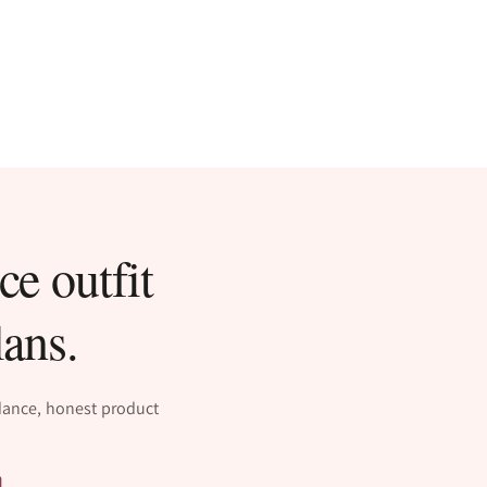
ce outfit
lans.
idance, honest product