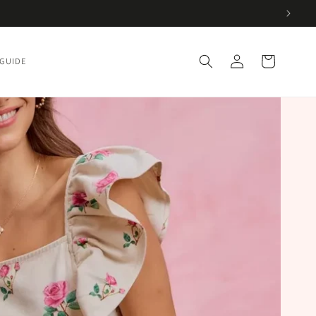
Log
Cart
 GUIDE
in