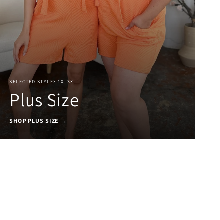
SELECTED STYLES 1X–3X
Plus Size
SHOP PLUS SIZE →