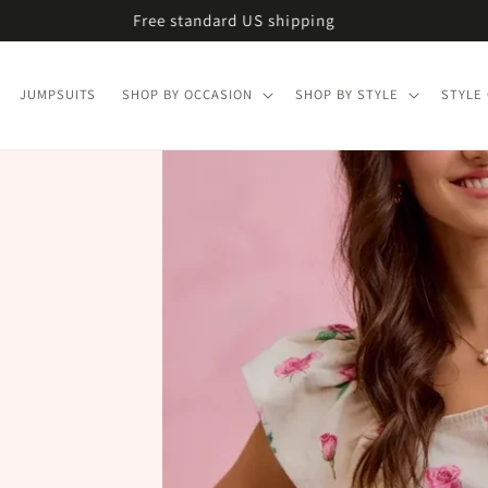
Free U.S. shipping on every order
JUMPSUITS
SHOP BY OCCASION
SHOP BY STYLE
STYLE