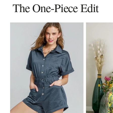
The One-Piece Edit