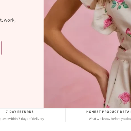
t, work,
7-DAY RETURNS
HONEST PRODUCT DETAI
uest within 7 days of delivery
What we know before you b