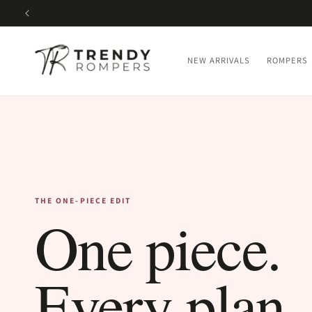
SKIP TO
CONTENT
NEW ARRIVALS
ROMPERS
THE ONE-PIECE EDIT
One piece.
Every plan.