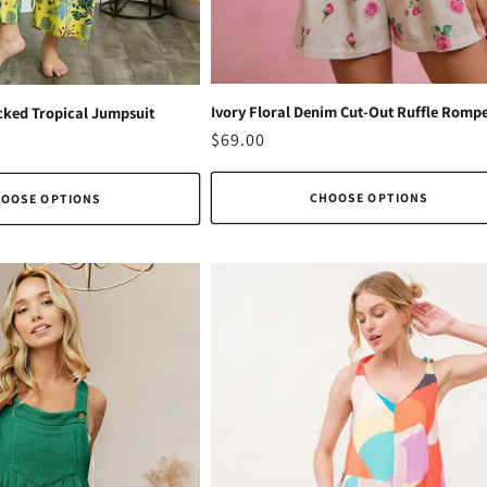
Ivory Floral Denim Cut-Out Ruffle Romp
ked Tropical Jumpsuit
Regular
$69.00
price
CHOOSE OPTIONS
OOSE OPTIONS