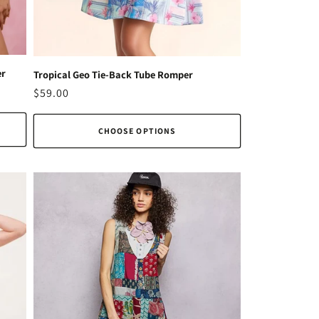
er
Tropical Geo Tie-Back Tube Romper
Regular
$59.00
price
CHOOSE OPTIONS