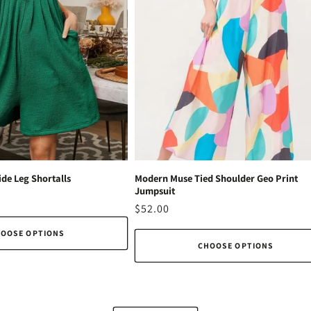
de Leg Shortalls
Modern Muse Tied Shoulder Geo Print
Jumpsuit
Regular
$52.00
price
OOSE OPTIONS
CHOOSE OPTIONS