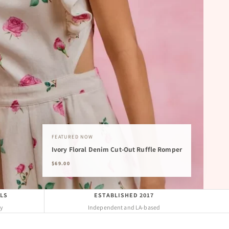
FEATURED NOW
Ivory Floral Denim Cut-Out Ruffle Romper
$69.00
LS
ESTABLISHED 2017
uy
Independent and LA-based