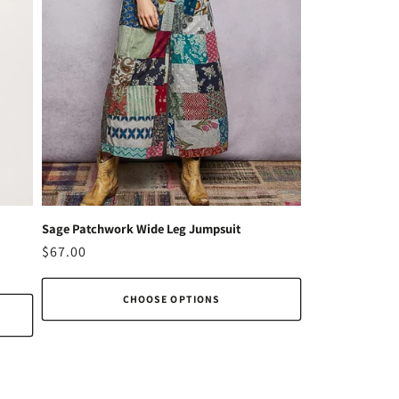
Sage Patchwork Wide Leg Jumpsuit
Regular
$67.00
price
CHOOSE OPTIONS