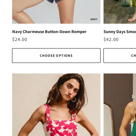
Navy Charmeuse Button-Down Romper
Sunny Days Smoc
Regular
$24.00
Regular
$42.00
price
price
CHOOSE OPTIONS
CH