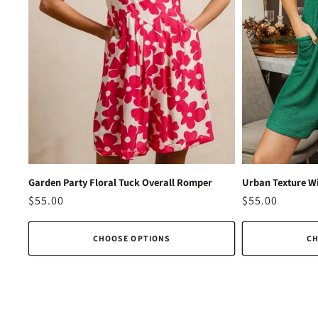
Garden Party Floral Tuck Overall Romper
Urban Texture Wi
Regular
$55.00
Regular
$55.00
price
price
CHOOSE OPTIONS
CH