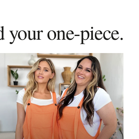
d your one-piece.