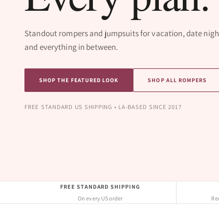
Standout rompers and jumpsuits for vacation, date nigh
and everything in between.
SHOP THE FEATURED LOOK
SHOP ALL ROMPERS
FREE STANDARD US SHIPPING • LA-BASED SINCE 2017
FREE STANDARD SHIPPING
On every US order
Req