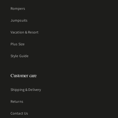
Rompers
Jumpsuits
Vacation & Resort
Plus Size
Style Guide
Customer care
Shipping & Delivery
Returns
Contact Us