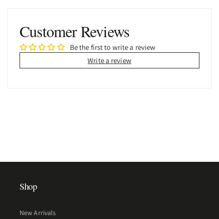
Customer Reviews
Be the first to write a review
Write a review
Shop
New Arrivals