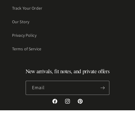
Track Your Order
Our Story
Privacy Policy
Terms of Service
New arrivals, fit notes, and private offers
Email
Facebook
Instagram
Pinterest
Payment
methods