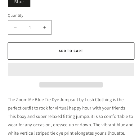
Blue
Quantity
Quantity
Decrease
Increase
quantity
quantity
for
for
Zoom
Zoom
ADD TO CART
Me
Me
Blue
Blue
Tie
Tie
Dye
Dye
Jumpsuit
Jumpsuit
The Zoom Me Blue Tie Dye Jumpsuit by Lush Clothing is the
perfect outfit to rock for virtual happy hour with your friends.
This boxy and super relaxed fitting jumpsuit is so comfortable to
wear for any occasion, dressed up or down. The vibrant blue and
white vertical striped tie dye print elongates your silhouette.