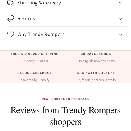
Shipping & delivery
Returns
Why Trendy Rompers
FREE STANDARD SHIPPING
30-DAY RETURNS
On every US order
On eligible unworn items
SECURE CHECKOUT
SHOP WITH CONTEXT
Powered by Shopify
Fit, fabric, and care details
REAL CUSTOMER FEEDBACK
Reviews from Trendy Rompers
shoppers