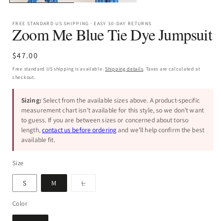
FREE STANDARD US SHIPPING · EASY 30-DAY RETURNS
Zoom Me Blue Tie Dye Jumpsuit
Regular
$47.00
price
Free standard US shipping is available.
Shipping details
. Taxes are calculated at
checkout.
Sizing:
Select from the available sizes above. A product-specific
measurement chart isn’t available for this style, so we don’t want
to guess. If you are between sizes or concerned about torso
length,
contact us before ordering
and we’ll help confirm the best
available fit.
Size
Variant
S
M
L
sold
out
or
Color
unavailable