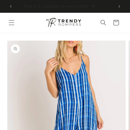
SKIP TO
Free U.S. shipping on every order
CONTENT
Cart
SKIP TO
PRODUCT
INFORMATION