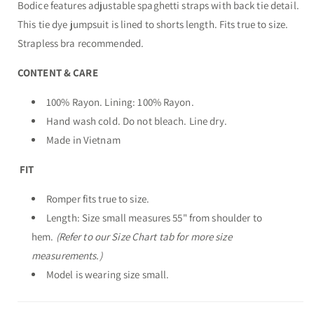
Bodice features adjustable spaghetti straps with back tie detail.
This tie dye jumpsuit is lined to shorts length. Fits true to size.
Strapless bra recommended.
CONTENT & CARE
100% Rayon. Lining: 100% Rayon.
Hand wash cold. Do not bleach. Line dry.
Made in Vietnam
FIT
Romper fits true to size.
Length: Size small measures 55" from shoulder to
hem.
(Refer to our Size Chart tab for more size
measurements.)
Model is wearing size small.